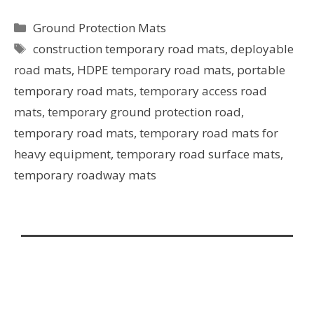
Ground Protection Mats
construction temporary road mats
,
deployable
road mats
,
HDPE temporary road mats
,
portable
temporary road mats
,
temporary access road
mats
,
temporary ground protection road
,
temporary road mats
,
temporary road mats for
heavy equipment
,
temporary road surface mats
,
temporary roadway mats