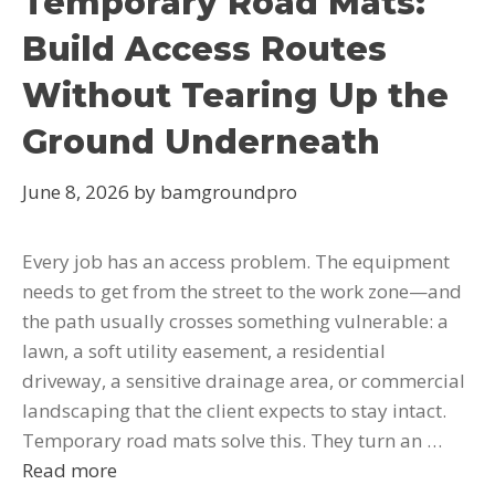
Temporary Road Mats:
Build Access Routes
Without Tearing Up the
Ground Underneath
June 8, 2026
by
bamgroundpro
Every job has an access problem. The equipment
needs to get from the street to the work zone—and
the path usually crosses something vulnerable: a
lawn, a soft utility easement, a residential
driveway, a sensitive drainage area, or commercial
landscaping that the client expects to stay intact.
Temporary road mats solve this. They turn an …
Read more