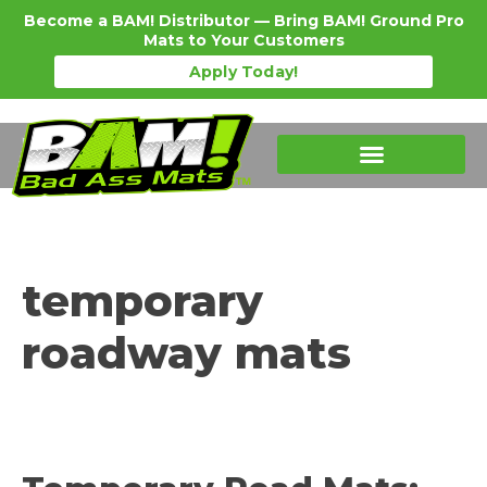
Become a BAM! Distributor — Bring BAM! Ground Pro
Mats to Your Customers
Apply Today!
Products Details
Become a Distributor
Where To Purchase
temporary
roadway mats