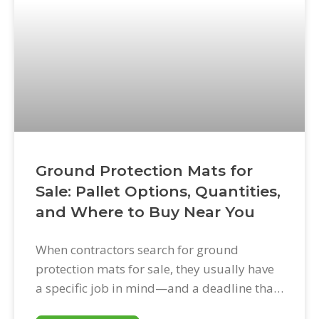
Ground Protection Mats for
Sale: Pallet Options, Quantities,
and Where to Buy Near You
When contractors search for ground
protection mats for sale, they usually have
a specific job in mind—and a deadline that
doesn’t have much flexibility. Getting the