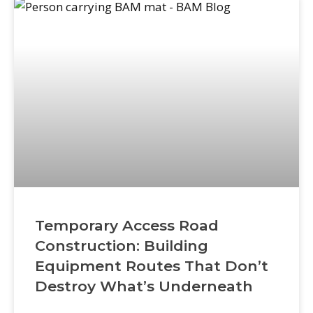
crew safety incidents. This checklist gives
contractors
Temporary Access Road
Construction: Building
Equipment Routes That Don’t
Destroy What’s Underneath