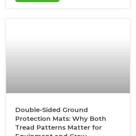
heavy equipment solve access problems
that rain and soft soil create—by giving
machines a stable, defined surface to travel
on
Double-Sided Ground
Protection Mats: Why Both
Tread Patterns Matter for