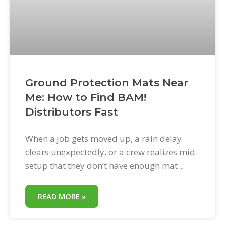
Ground Protection Mats Near
Me: How to Find BAM!
Distributors Fast
When a job gets moved up, a rain delay
clears unexpectedly, or a crew realizes mid-
setup that they don’t have enough mat
coverage, the question becomes immediate:
where can I get ground protection mats
READ MORE »
today? BAM! Bad Ass Mats are distributed
through a national network of regional