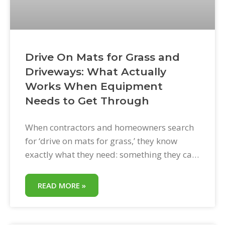
Drive On Mats for Grass and
Driveways: What Actually
Works When Equipment
Needs to Get Through
When contractors and homeowners search
for ‘drive on mats for grass,’ they know
exactly what they need: something they can
lay on a lawn so equipment or vehicles can
drive across it without turning the yard into
READ MORE »
a rutted mess. The need is simple. The
solution needs to be simpler. This post
explains what drive