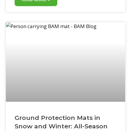
rights-of-way can trigger compliance
issues, contract penalties, and public-facing
accountability that private damage claims
don’t. Portable ground mats for city use
eliminate the most common source of
public works property damage: equipment
Ground Protection Mats in
Snow and Winter: All-Season