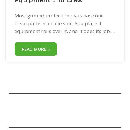
Equipment and Crew
Most ground protection mats have one
tread pattern on one side. You place it,
equipment rolls over it, and it does its job.
BAM! Bad Ass Mats have an exclusive dual-
sided tread design—two different tread
READ MORE »
patterns on the same panel. One side is
engineered for equipment grip. The other is
engineered for pedestrian traction. Both