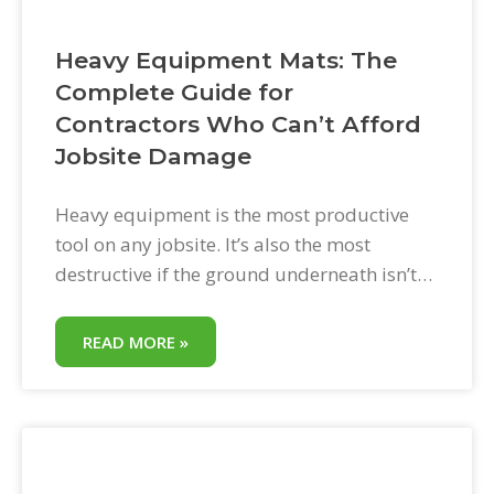
Heavy Equipment Mats: The
Complete Guide for
Contractors Who Can’t Afford
Jobsite Damage
Heavy equipment is the most productive
tool on any jobsite. It’s also the most
destructive if the ground underneath isn’t
protected. One skid steer on a wet lawn
without mats. One delivery truck backing
READ MORE »
across an old concrete driveway. One
excavator repositioning on a paver patio.
The damage happens fast. The repair cost
comes later.