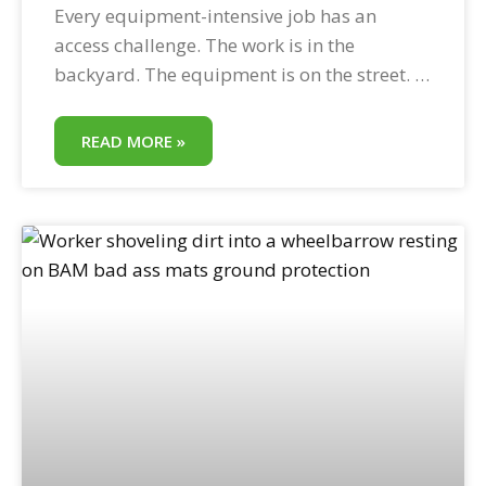
Every equipment-intensive job has an
access challenge. The work is in the
backyard. The equipment is on the street. In
between is a lawn, a driveway, a
landscaped easement, or a soft drainage
READ MORE »
corridor that cannot handle equipment
weight without protection. Temporary
access road construction with HDPE ground
protection mats solves this challenge in
minutes—without