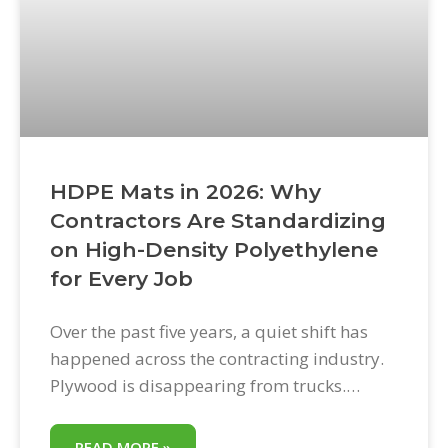
HDPE Mats in 2026: Why
Contractors Are Standardizing
on High-Density Polyethylene
for Every Job
Over the past five years, a quiet shift has
happened across the contracting industry.
Plywood is disappearing from trucks.
Rubber mats are being consolidated into
specialty storage. And in their place, a
READ MORE »