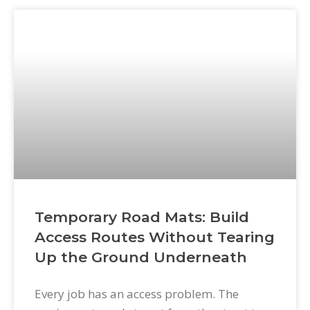
surfaces. Without excavation mats, every
one of those access demands leaves a mark
—on driveways, lawns, easements, and
sensitive surfaces that clients
Temporary Road Mats: Build
Access Routes Without Tearing
Up the Ground Underneath
Every job has an access problem. The