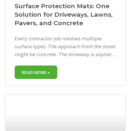
Surface Protection Mats: One
Solution for Driveways, Lawns,
Pavers, and Concrete
Every contractor job involves multiple
surface types. The approach from the street
might be concrete. The driveway is asphalt.
The backyard is lawn. The patio is pavers.
The staging area is gravel. Surface
READ MORE »
protection mats handle all of them with a
single solution. This is one of the most
underappreciated aspects of HDPE ground
protection