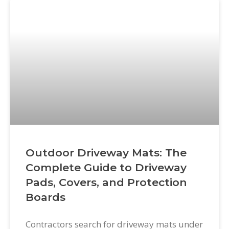
Outdoor Driveway Mats: The
Complete Guide to Driveway
Pads, Covers, and Protection
Boards
Contractors search for driveway mats under