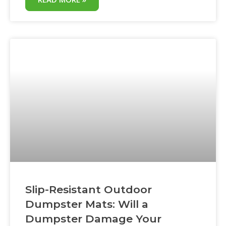
single material is emerging as the ground
protection standard: HDPE. High-density
polyethylene mats are now the default
choice for roofing contractors, landscapers,
excavators,
Slip-Resistant Outdoor
Dumpster Mats: Will a
Dumpster Damage Your