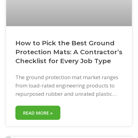
How to Pick the Best Ground
Protection Mats: A Contractor’s
Checklist for Every Job Type
The ground protection mat market ranges
from load-rated engineering products to
repurposed rubber and unrated plastic
sheets. The price spread is enormous. The
performance spread is larger. Picking the
READ MORE »
wrong product does not save money—it
transfers the cost from the mat purchase to
property damage, mat replacement, or