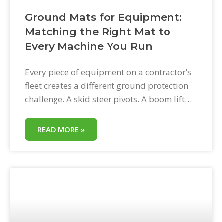
Ground Mats for Equipment:
Matching the Right Mat to
Every Machine You Run
Every piece of equipment on a contractor’s
fleet creates a different ground protection
challenge. A skid steer pivots. A boom lift
deploys outriggers. A mini excavator
vibrates. A dump truck distributes load
READ MORE »
across tandem rear axles. A dumpster sits
still for days. Ground mats for equipment
work across all of these machines—but
deploying them effectively