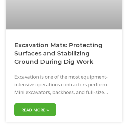
Excavation Mats: Protecting
Surfaces and Stabilizing
Ground During Dig Work
Excavation is one of the most equipment-
intensive operations contractors perform.
Mini excavators, backhoes, and full-size
machines move substantial material,
generate enormous vibration, and create
READ MORE »
access demands across all types of
residential and commercial ground