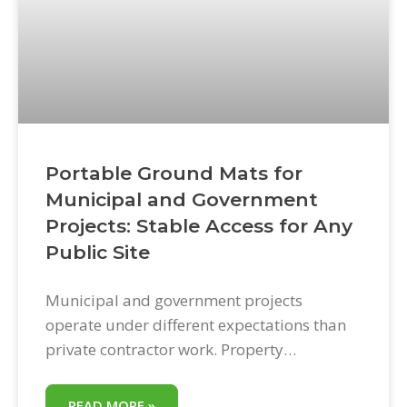
Portable Ground Mats for
Municipal and Government
Projects: Stable Access for Any
Public Site
Municipal and government projects
operate under different expectations than
private contractor work. Property
restoration requirements are explicit.
Damage to public grounds, parks, and
READ MORE »