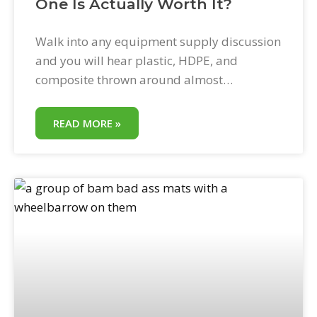
One Is Actually Worth It?
Walk into any equipment supply discussion
and you will hear plastic, HDPE, and
composite thrown around almost
interchangeably. They are not the same
thing. The differences between them show
READ MORE »
up in load ratings, lifespan, handling
weight, cost per use, and what happens to a
mat when a 20,000-pound machine crosses
it on a wet day.