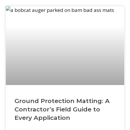
distributors. This isn’t a central-warehouse
model where everything
Ground Protection Matting: A
Contractor’s Field Guide to
Every Application