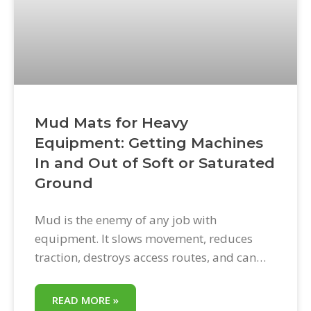
Mud Mats for Heavy
Equipment: Getting Machines
In and Out of Soft or Saturated
Ground
Mud is the enemy of any job with
equipment. It slows movement, reduces
traction, destroys access routes, and can
bring a productive day to a complete halt
when a machine gets stuck. Mud mats for
READ MORE »