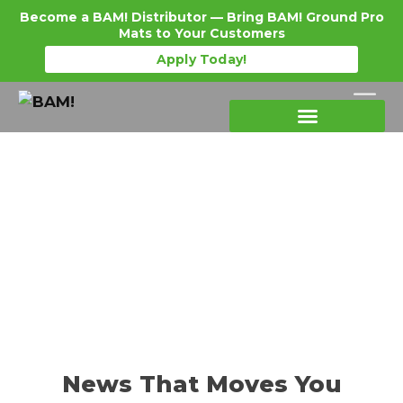
Become a BAM! Distributor — Bring BAM! Ground Pro
Mats to Your Customers
Apply Today!
Products Details
Become a Distributor
Where To Purchase
News That Moves You