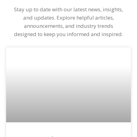
Stay up to date with our latest news, insights,
and updates. Explore helpful articles,
announcements, and industry trends
designed to keep you informed and inspired.