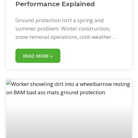
Performance Explained
Ground protection isn’t a spring and
summer problem. Winter construction,
snow removal operations, cold-weather
landscaping, and emergency utility work all
create the same need for equipment access
READ MORE »
protection—in conditions that are often
harsher than anything summer throws at a
jobsite. BAM! Bad Ass Mats are designed
for four-season use. This post explains
specifically how they