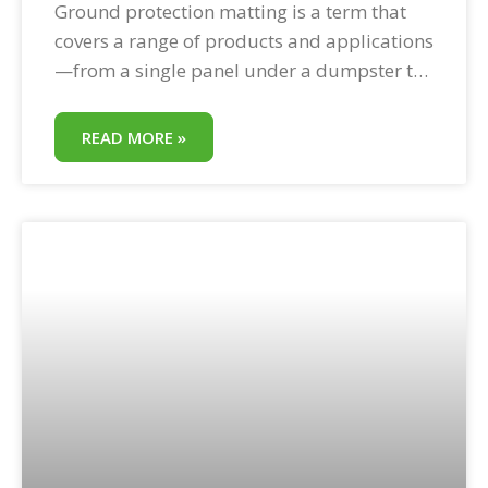
Ground protection matting is a term that
covers a range of products and applications
—from a single panel under a dumpster to
a complete temporary road system across a
commercial property. What unites them is
READ MORE »
the same core function: protecting ground
surfaces from equipment loads that would
otherwise cause damage. This field guide
covers the full