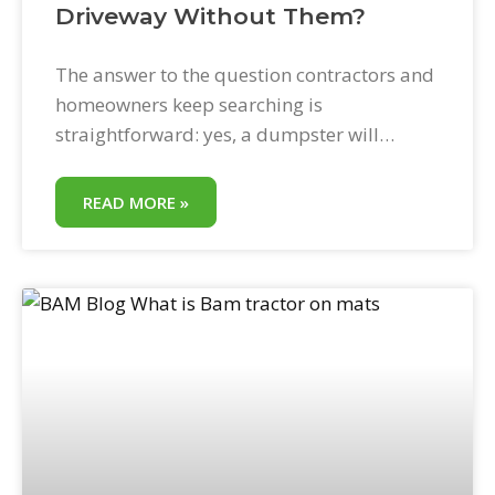
Driveway Without Them?
The answer to the question contractors and
homeowners keep searching is
straightforward: yes, a dumpster will
almost certainly damage a residential
driveway if it is placed without proper
READ MORE »
protection underneath. The better question
is how—and what stops it. Will a Dumpster
Damage My Driveway? This depends on
three factors: the driveway’s surface type,
the weight