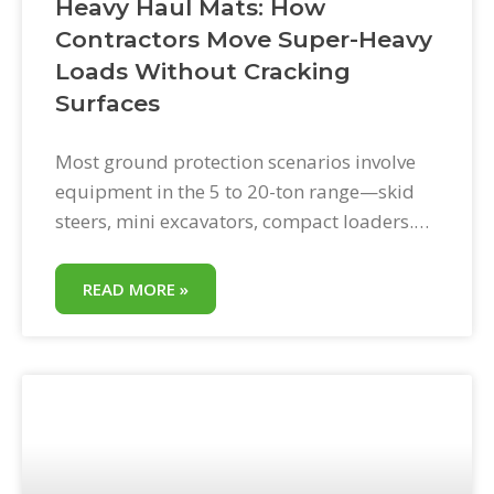
Heavy Haul Mats: How
Contractors Move Super-Heavy
Loads Without Cracking
Surfaces
Most ground protection scenarios involve
equipment in the 5 to 20-ton range—skid
steers, mini excavators, compact loaders.
Heavy haul is a different category: loads so
heavy that standard equipment protocols
READ MORE »
are not enough. Cranes. Large crawler
excavators. Loaded concrete trucks on
residential access routes. Equipment
transports with oversized loads. Heavy haul
mats are the load-rated