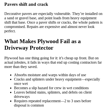
Pavers shift and crack
Decorative pavers are especially vulnerable. They’re installed on
a sand or gravel base, and point loads from heavy equipment
shift that base. Once a paver shifts or cracks, the whole pattern is
compromised. Repairs are expensive and almost never look
perfect.
What Makes Plywood Fail as a
Driveway Protector
Plywood has one thing going for it: it’s cheap up front. But on
actual jobsites, it fails in ways that end up costing contractors far
more than they saved.
Absorbs moisture and warps within days of use
Cracks and splinters under heavy equipment—especially
once wet
Becomes a slip hazard for crew in wet conditions
Leaves behind stains, splinters, and debris on client
driveways
Requires repeated replacement—2 to 3 uses before
disposal is common