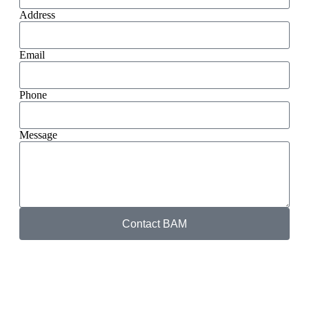
Address
Email
Phone
Message
Contact BAM