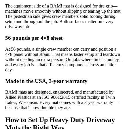
The equipment side of a BAM! mat is designed for tire grip—
machines move smoothly without slipping or tearing up the mat.
The pedestrian side gives crew members solid footing during
setup and throughout the job. Both surfaces matter on every
driveway job.
56 pounds per 4×8 sheet
At 56 pounds, a single crew member can carry and position a
4×8 panel without strain. That means faster setup and teardown
without needing an extra person. On jobs where time is money—
and every job is—that efficiency compounds across an entire
day.
Made in the USA, 3-year warranty
BAM! mats are designed, engineered, and manufactured by
Allied Plastics at an ISO 9001:2015 certified facility in Twin
Lakes, Wisconsin. Every mat comes with a 3-year warranty—
because that’s how durable they are.
How to Set Up Heavy Duty Driveway
Mats the Right Way