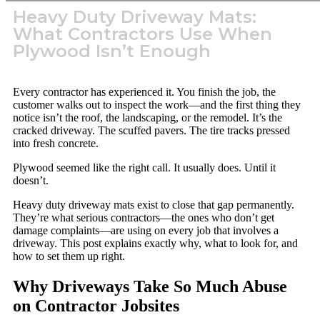
Heavy Duty Driveway Mats:
What Contractors Use When
Plywood Isn’t Enough
Every contractor has experienced it. You finish the job, the
customer walks out to inspect the work—and the first thing they
notice isn’t the roof, the landscaping, or the remodel. It’s the
cracked driveway. The scuffed pavers. The tire tracks pressed
into fresh concrete.
Plywood seemed like the right call. It usually does. Until it
doesn’t.
Heavy duty driveway mats exist to close that gap permanently.
They’re what serious contractors—the ones who don’t get
damage complaints—are using on every job that involves a
driveway. This post explains exactly why, what to look for, and
how to set them up right.
Why Driveways Take So Much Abuse
on Contractor Jobsites