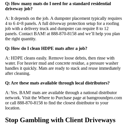
Q: How many mats do I need for a standard residential
driveway job?
A: It depends on the job. A dumpster placement typically requires
4 to 6 4×8 panels. A full driveway protection setup for a roofing
job with a delivery truck and dumpster can require 8 to 12
panels. Contact BAM! at 888-870-8158 and we’ll help you plan
the right quantity.
Q: How do I clean HDPE mats after a job?
A: HDPE cleans easily. Remove loose debris, then rinse with
water. For heavier mud and concrete residue, a pressure washer
handles it quickly. Mats are ready to stack and reuse immediately
after cleaning.
Q: Are these mats available through local distributors?
A: Yes. BAM! mats are available through a national distributor
network. Visit the Where to Purchase page at bamgroundpro.com
or call 888-870-8158 to find the closest distributor to your
location.
Stop Gambling with Client Driveways