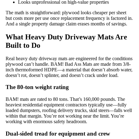
Looks unprofessional on high-value properties
The math is straightforward: plywood looks cheaper per sheet
but costs more per use once replacement frequency is factored in.
And a single property damage claim erases months of savings.
What Heavy Duty Driveway Mats Are
Built to Do
Real heavy duty driveway mats are engineered for the conditions
plywood can’t handle. BAM! Bad Ass Mats are made from 3/8-
inch thermoformed HDPE—a material that doesn’t absorb water,
doesn’t rot, doesn’t splinter, and doesn’t crack under load.
The 80-ton weight rating
BAM! mats are rated to 80 tons. That’s 160,000 pounds. The
heaviest residential equipment contractors typically use—fully
loaded dumpsters, roofing delivery trucks, skid steers—falls well
within that margin. You’re not working near the limit. You’re
working with enormous safety headroom.
Dual-sided tread for equipment and crew