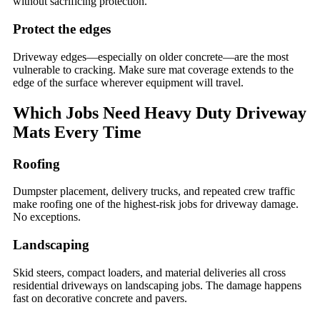
without sacrificing protection.
Protect the edges
Driveway edges—especially on older concrete—are the most
vulnerable to cracking. Make sure mat coverage extends to the
edge of the surface wherever equipment will travel.
Which Jobs Need Heavy Duty Driveway
Mats Every Time
Roofing
Dumpster placement, delivery trucks, and repeated crew traffic
make roofing one of the highest-risk jobs for driveway damage.
No exceptions.
Landscaping
Skid steers, compact loaders, and material deliveries all cross
residential driveways on landscaping jobs. The damage happens
fast on decorative concrete and pavers.