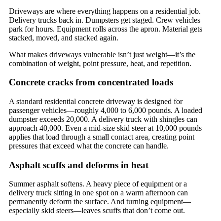
Driveways are where everything happens on a residential job.
Delivery trucks back in. Dumpsters get staged. Crew vehicles
park for hours. Equipment rolls across the apron. Material gets
stacked, moved, and stacked again.
What makes driveways vulnerable isn’t just weight—it’s the
combination of weight, point pressure, heat, and repetition.
Concrete cracks from concentrated loads
A standard residential concrete driveway is designed for
passenger vehicles—roughly 4,000 to 6,000 pounds. A loaded
dumpster exceeds 20,000. A delivery truck with shingles can
approach 40,000. Even a mid-size skid steer at 10,000 pounds
applies that load through a small contact area, creating point
pressures that exceed what the concrete can handle.
Asphalt scuffs and deforms in heat
Summer asphalt softens. A heavy piece of equipment or a
delivery truck sitting in one spot on a warm afternoon can
permanently deform the surface. And turning equipment—
especially skid steers—leaves scuffs that don’t come out.