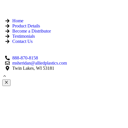
Home
Product Details
Become a Distributor
Testimonials
Contact Us
888-870-8158
msheridan@alliedplastics.com
Twin Lakes, WI 53181