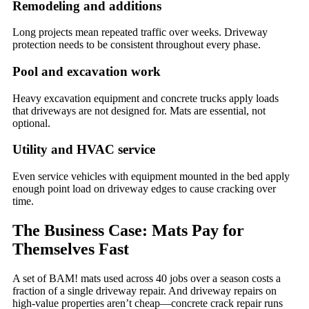
Remodeling and additions
Long projects mean repeated traffic over weeks. Driveway
protection needs to be consistent throughout every phase.
Pool and excavation work
Heavy excavation equipment and concrete trucks apply loads
that driveways are not designed for. Mats are essential, not
optional.
Utility and HVAC service
Even service vehicles with equipment mounted in the bed apply
enough point load on driveway edges to cause cracking over
time.
The Business Case: Mats Pay for
Themselves Fast
A set of BAM! mats used across 40 jobs over a season costs a
fraction of a single driveway repair. And driveway repairs on
high-value properties aren’t cheap—concrete crack repair runs