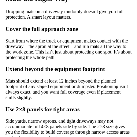
Dropping mats on a driveway randomly doesn’t give you full
protection. A smart layout matters.
Cover the full approach zone
Start from where the truck or equipment makes contact with the
driveway—the apron at the street—and run mats all the way to
the work zone. This isn’t just about protecting one spot. It’s about
protecting the whole path.
Extend beyond the equipment footprint
Mats should extend at least 12 inches beyond the planned
footprint of any staged equipment or dumpster. Positioning isn’t
always exact, and you want full coverage even if placement
shifts slightly.
Use 2×8 panels for tight areas
Side yards, narrow aprons, and tight driveways may not
accommodate full 4×8 panels side by side. The 2×8 size gives
you the flexibility to build coverage through narrow access areas