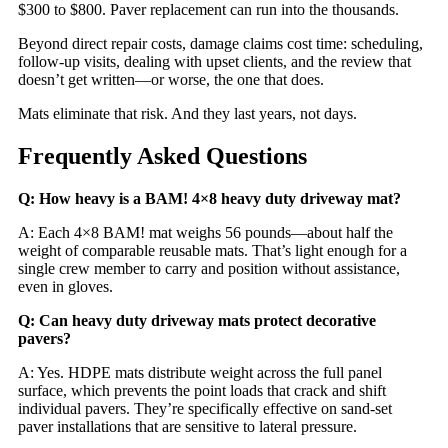
$300 to $800. Paver replacement can run into the thousands.
Beyond direct repair costs, damage claims cost time: scheduling,
follow-up visits, dealing with upset clients, and the review that
doesn’t get written—or worse, the one that does.
Mats eliminate that risk. And they last years, not days.
Frequently Asked Questions
Q: How heavy is a BAM! 4×8 heavy duty driveway mat?
A: Each 4×8 BAM! mat weighs 56 pounds—about half the
weight of comparable reusable mats. That’s light enough for a
single crew member to carry and position without assistance,
even in gloves.
Q: Can heavy duty driveway mats protect decorative
pavers?
A: Yes. HDPE mats distribute weight across the full panel
surface, which prevents the point loads that crack and shift
individual pavers. They’re specifically effective on sand-set
paver installations that are sensitive to lateral pressure.