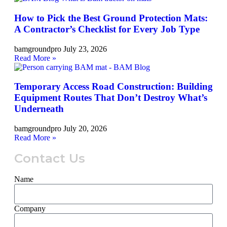
How to Pick the Best Ground Protection Mats:
A Contractor’s Checklist for Every Job Type
bamgroundpro
July 23, 2026
Read More »
Temporary Access Road Construction: Building
Equipment Routes That Don’t Destroy What’s
Underneath
bamgroundpro
July 20, 2026
Read More »
Contact Us
Name
Company