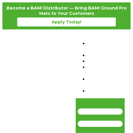
Become a BAM! Distributor — Bring BAM! Ground Pro
Mats to Your Customers
Apply Today!
Products
Details
Testimonials
News
Become a
Distributor
Where To
Purchase
Contact Us