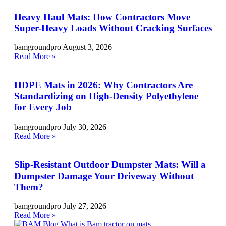
Heavy Haul Mats: How Contractors Move
Super-Heavy Loads Without Cracking Surfaces
bamgroundpro
August 3, 2026
Read More »
HDPE Mats in 2026: Why Contractors Are
Standardizing on High-Density Polyethylene
for Every Job
bamgroundpro
July 30, 2026
Read More »
Slip-Resistant Outdoor Dumpster Mats: Will a
Dumpster Damage Your Driveway Without
Them?
bamgroundpro
July 27, 2026
Read More »