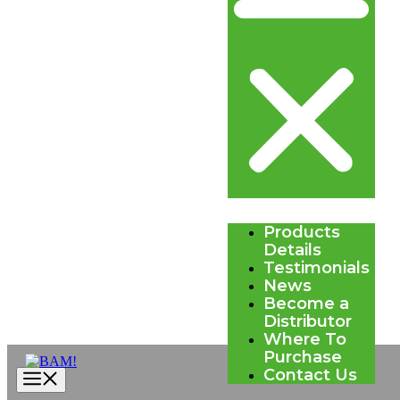
Products
Details
Testimonials
News
Become a
Distributor
Where To
Purchase
Contact Us