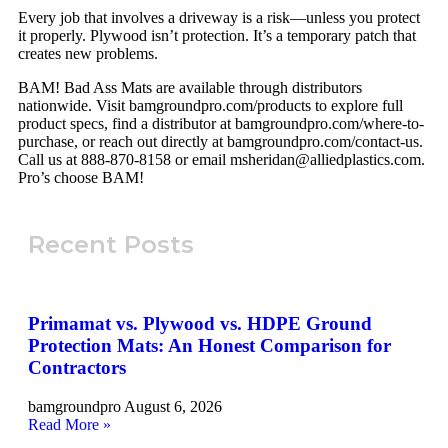
Every job that involves a driveway is a risk—unless you protect
it properly. Plywood isn’t protection. It’s a temporary patch that
creates new problems.
BAM! Bad Ass Mats are available through distributors
nationwide. Visit bamgroundpro.com/products to explore full
product specs, find a distributor at bamgroundpro.com/where-to-
purchase, or reach out directly at bamgroundpro.com/contact-us.
Call us at 888-870-8158 or email msheridan@alliedplastics.com.
Pro’s choose BAM!
Recent Posts
Primamat vs. Plywood vs. HDPE Ground
Protection Mats: An Honest Comparison for
Contractors
bamgroundpro
August 6, 2026
Read More »