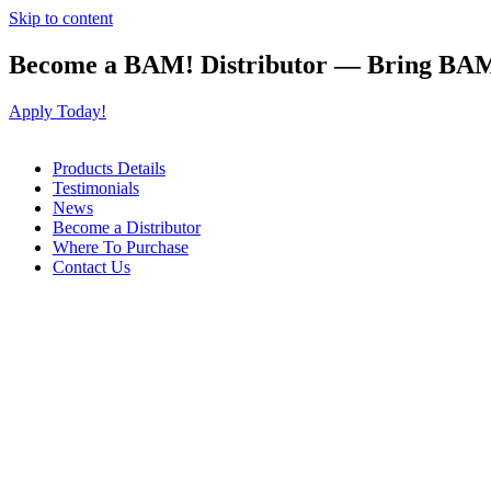
Skip to content
Become a BAM! Distributor — Bring BAM
Apply Today!
Products Details
Testimonials
News
Become a Distributor
Where To Purchase
Contact Us