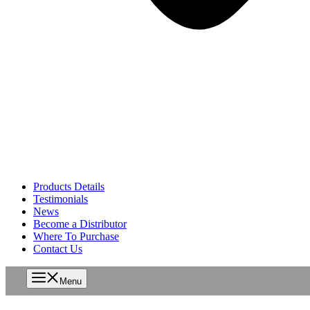
Products Details
Testimonials
News
Become a Distributor
Where To Purchase
Contact Us
Menu