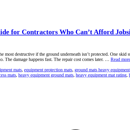
de for Contractors Who Can’t Afford Jobs
the most destructive if the ground underneath isn’t protected. One skid
io. The damage happens fast. The repair cost comes later. …
Read mor
uipment mats
,
equipment protection mats
,
ground mats heavy equipment
cess mats
,
heavy equipment ground mats
,
heavy equipment mat rating
,