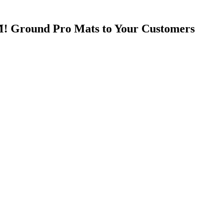
! Ground Pro Mats to Your Customers