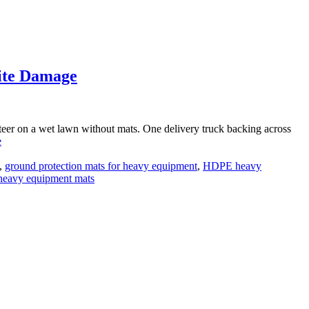
ite Damage
 steer on a wet lawn without mats. One delivery truck backing across
e
,
ground protection mats for heavy equipment
,
HDPE heavy
heavy equipment mats