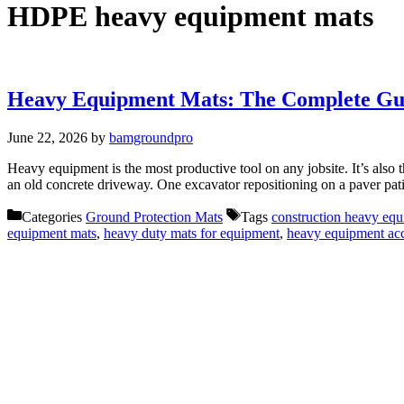
HDPE heavy equipment mats
Heavy Equipment Mats: The Complete Gui
June 22, 2026
by
bamgroundpro
Heavy equipment is the most productive tool on any jobsite. It’s also 
an old concrete driveway. One excavator repositioning on a paver pat
Categories
Ground Protection Mats
Tags
construction heavy eq
equipment mats
,
heavy duty mats for equipment
,
heavy equipment ac