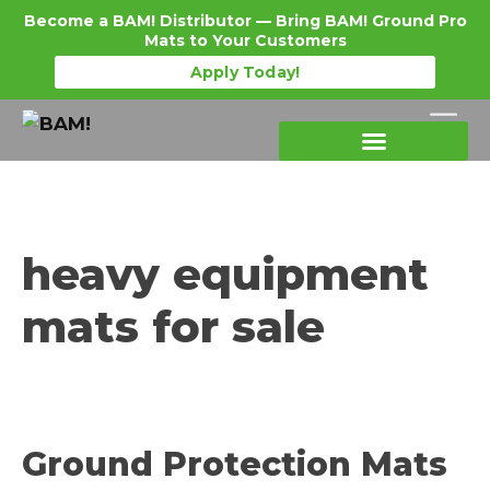
Become a BAM! Distributor — Bring BAM! Ground Pro
Mats to Your Customers
Apply Today!
Products Details
Become a Distributor
Where To Purchase
heavy equipment
mats for sale
Ground Protection Mats