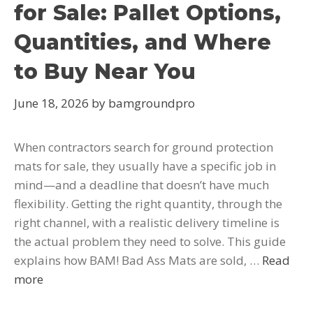
for Sale: Pallet Options,
Quantities, and Where
to Buy Near You
June 18, 2026
by
bamgroundpro
When contractors search for ground protection
mats for sale, they usually have a specific job in
mind—and a deadline that doesn’t have much
flexibility. Getting the right quantity, through the
right channel, with a realistic delivery timeline is
the actual problem they need to solve. This guide
explains how BAM! Bad Ass Mats are sold, …
Read
more