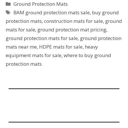
Ground Protection Mats
BAM ground protection mats sale
,
buy ground
protection mats
,
construction mats for sale
,
ground
mats for sale
,
ground protection mat pricing
,
ground protection mats for sale
,
ground protection
mats near me
,
HDPE mats for sale
,
heavy
equipment mats for sale
,
where to buy ground
protection mats