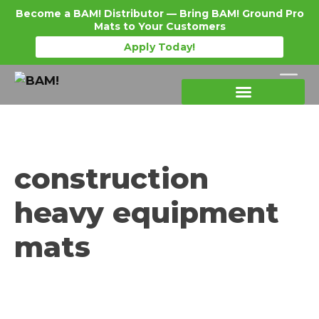
Become a BAM! Distributor — Bring BAM! Ground Pro
Mats to Your Customers
Apply Today!
Products Details
Become a Distributor
Where To Purchase
construction
heavy equipment
mats