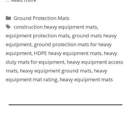
Ground Protection Mats
construction heavy equipment mats
,
equipment protection mats
,
ground mats heavy
equipment
,
ground protection mats for heavy
equipment
,
HDPE heavy equipment mats
,
heavy
duty mats for equipment
,
heavy equipment access
mats
,
heavy equipment ground mats
,
heavy
equipment mat rating
,
heavy equipment mats