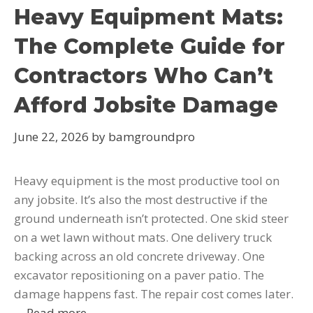
Heavy Equipment Mats:
The Complete Guide for
Contractors Who Can’t
Afford Jobsite Damage
June 22, 2026
by
bamgroundpro
Heavy equipment is the most productive tool on
any jobsite. It’s also the most destructive if the
ground underneath isn’t protected. One skid steer
on a wet lawn without mats. One delivery truck
backing across an old concrete driveway. One
excavator repositioning on a paver patio. The
damage happens fast. The repair cost comes later.
…
Read more