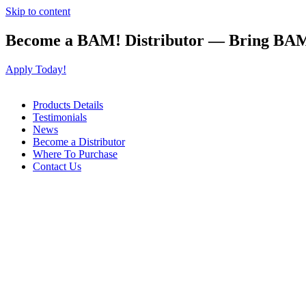
Skip to content
Become a BAM! Distributor — Bring BAM
Apply Today!
Products Details
Testimonials
News
Become a Distributor
Where To Purchase
Contact Us