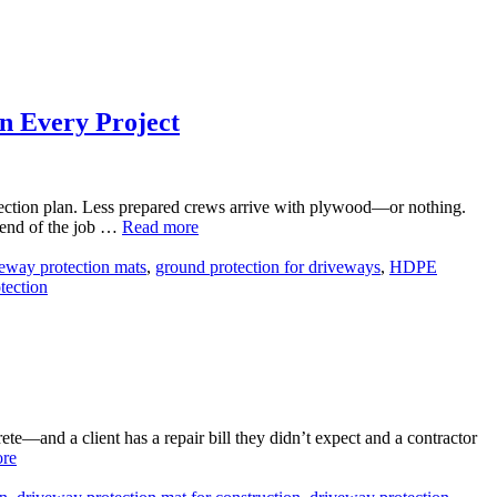
n Every Project
rotection plan. Less prepared crews arrive with plywood—or nothing.
 end of the job …
Read more
eway protection mats
,
ground protection for driveways
,
HDPE
tection
—and a client has a repair bill they didn’t expect and a contractor
re