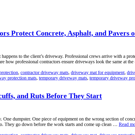
s Protect Concrete, Asphalt, and Pavers o
t happens to the client’s driveway. Professional crews arrive with a p
are how professional contractors ensure driveways look the same at the
protection
,
contractor driveway mats
,
driveway mat for equipment
,
driv
way protection mats
,
temporary driveway mats
,
temporary driveway pro
uffs, and Ruts Before They Start
 One dumpster. One piece of equipment on the wrong section of concrete
ario. They go down before the work starts and come up clean …
Read mo