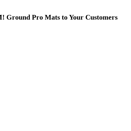
! Ground Pro Mats to Your Customers