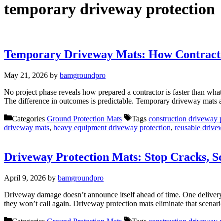
temporary driveway protection
Temporary Driveway Mats: How Contractor
May 21, 2026
by
bamgroundpro
No project phase reveals how prepared a contractor is faster than wha
The difference in outcomes is predictable. Temporary driveway mats 
Categories
Ground Protection Mats
Tags
construction driveway 
driveway mats
,
heavy equipment driveway protection
,
reusable drive
Driveway Protection Mats: Stop Cracks, Sc
April 9, 2026
by
bamgroundpro
Driveway damage doesn’t announce itself ahead of time. One delivery.
they won’t call again. Driveway protection mats eliminate that scen