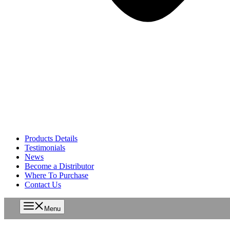
Products Details
Testimonials
News
Become a Distributor
Where To Purchase
Contact Us
Menu