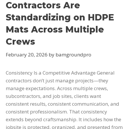
Contractors Are
Standardizing on HDPE
Mats Across Multiple
Crews
February 20, 2026
by
bamgroundpro
Consistency Is a Competitive Advantage General
contractors don’t just manage projects—they
manage expectations. Across multiple crews,
subcontractors, and job sites, clients want
consistent results, consistent communication, and
consistent professionalism. That consistency
extends beyond craftsmanship. It includes how the
jobsite is protected, organized, and presented from