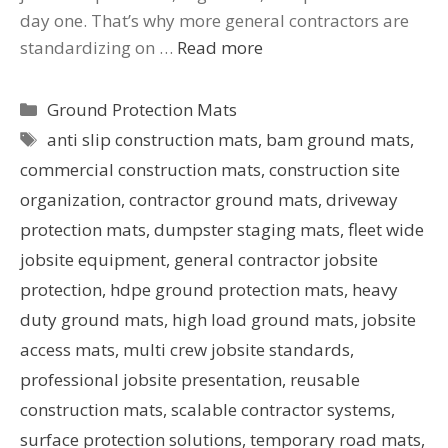
day one. That’s why more general contractors are
standardizing on …
Read more
Ground Protection Mats
anti slip construction mats
,
bam ground mats
,
commercial construction mats
,
construction site
organization
,
contractor ground mats
,
driveway
protection mats
,
dumpster staging mats
,
fleet wide
jobsite equipment
,
general contractor jobsite
protection
,
hdpe ground protection mats
,
heavy
duty ground mats
,
high load ground mats
,
jobsite
access mats
,
multi crew jobsite standards
,
professional jobsite presentation
,
reusable
construction mats
,
scalable contractor systems
,
surface protection solutions
,
temporary road mats
,