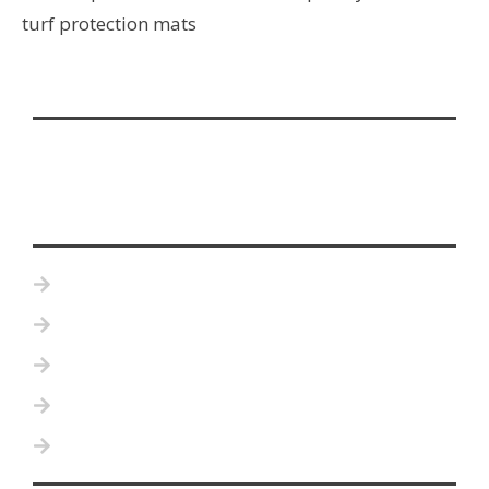
turf protection mats
Home
Product Details
Become a Distributor
Testimonials
Contact Us