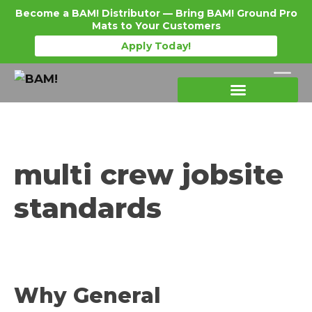
Become a BAM! Distributor — Bring BAM! Ground Pro
Mats to Your Customers
Apply Today!
Products Details
Become a Distributor
Where To Purchase
multi crew jobsite
standards
Why General