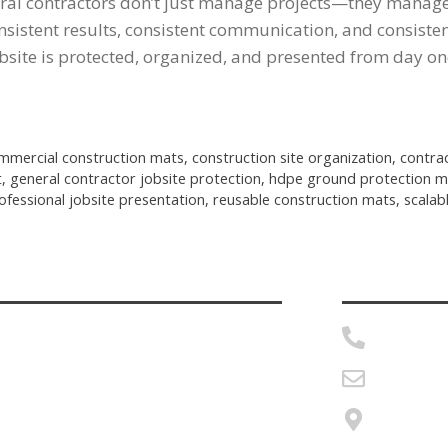
ral contractors don’t just manage projects—they manage 
onsistent results, consistent communication, and consist
bsite is protected, organized, and presented from day on
mmercial construction mats
,
construction site organization
,
contra
t
,
general contractor jobsite protection
,
hdpe ground protection m
ofessional jobsite presentation
,
reusable construction mats
,
scalab
Home
888-870
roduct Details
msherid
ecome a Distributor
Twin La