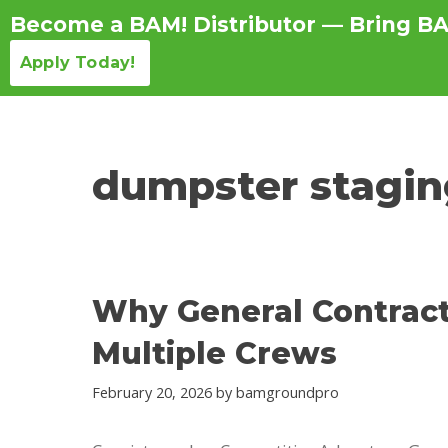
Become a BAM! Distributor — Bring BA
Apply Today!
Products Detail
dumpster stagin
Why General Contract
Multiple Crews
February 20, 2026
by
bamgroundpro