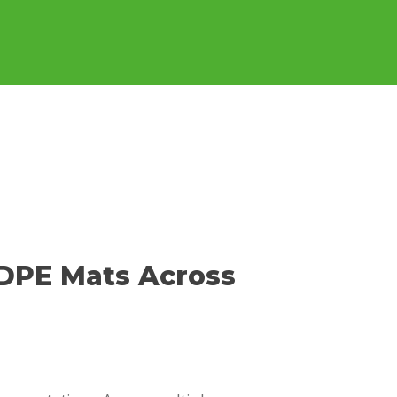
butor
Where To Purchase
Contact Us
HDPE Mats Across