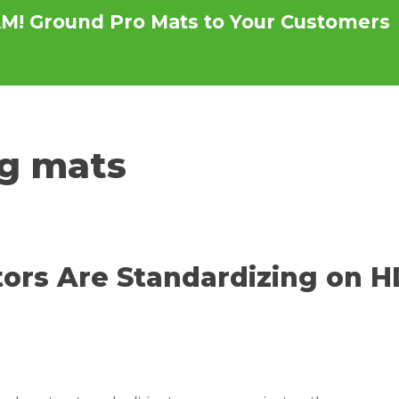
M! Ground Pro Mats to Your Customers
s
Testimonials
News
Become a Distri
g mats
ors Are Standardizing on 