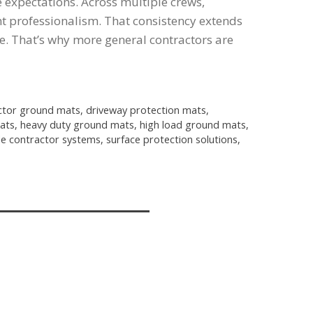
expectations. Across multiple crews,
ent professionalism. That consistency extends
e. That’s why more general contractors are
ctor ground mats
,
driveway protection mats
,
ats
,
heavy duty ground mats
,
high load ground mats
,
le contractor systems
,
surface protection solutions
,
-8158
an@alliedplastics.com
kes, WI 53181