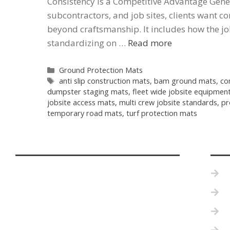
Consistency Is a Competitive Advantage Gene
subcontractors, and job sites, clients want c
beyond craftsmanship. It includes how the jo
standardizing on …
Read more
Ground Protection Mats
anti slip construction mats
,
bam ground mats
,
co
dumpster staging mats
,
fleet wide jobsite equipmen
jobsite access mats
,
multi crew jobsite standards
,
pr
temporary road mats
,
turf protection mats
P
B