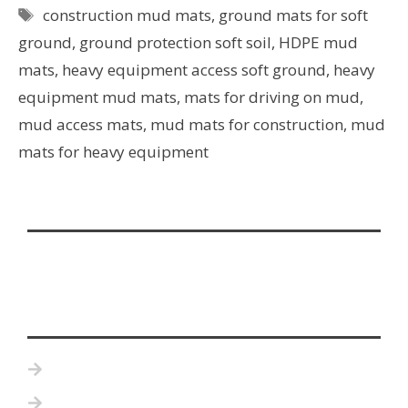
construction mud mats
,
ground mats for soft
ground
,
ground protection soft soil
,
HDPE mud
mats
,
heavy equipment access soft ground
,
heavy
equipment mud mats
,
mats for driving on mud
,
mud access mats
,
mud mats for construction
,
mud
mats for heavy equipment
Home
Product Details