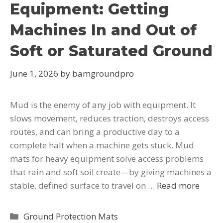
Equipment: Getting
Machines In and Out of
Soft or Saturated Ground
June 1, 2026
by
bamgroundpro
Mud is the enemy of any job with equipment. It
slows movement, reduces traction, destroys access
routes, and can bring a productive day to a
complete halt when a machine gets stuck. Mud
mats for heavy equipment solve access problems
that rain and soft soil create—by giving machines a
stable, defined surface to travel on …
Read more
Ground Protection Mats