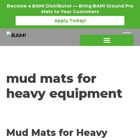
Become a BAM! Distributor — Bring BAM! Ground Pro
Mats to Your Customers
Apply Today!
Products Details
Become a Distributor
Where To Purchase
mud mats for
heavy equipment
Mud Mats for Heavy