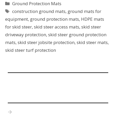
Ground Protection Mats
construction ground mats
,
ground mats for
equipment
,
ground protection mats
,
HDPE mats
for skid steer
,
skid steer access mats
,
skid steer
driveway protection
,
skid steer ground protection
mats
,
skid steer jobsite protection
,
skid steer mats
,
skid steer turf protection
Home