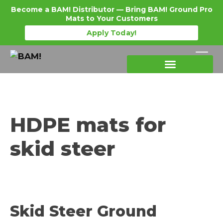
Become a BAM! Distributor — Bring BAM! Ground Pro
Mats to Your Customers
Apply Today!
Products Details
Become a Distributor
Where To Purchase
HDPE mats for
skid steer
Skid Steer Ground