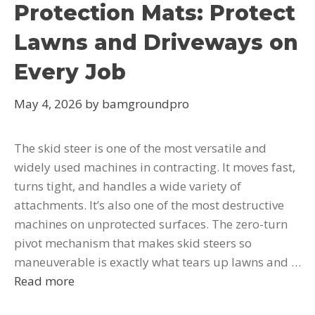
Protection Mats: Protect
Lawns and Driveways on
Every Job
May 4, 2026
by
bamgroundpro
The skid steer is one of the most versatile and
widely used machines in contracting. It moves fast,
turns tight, and handles a wide variety of
attachments. It’s also one of the most destructive
machines on unprotected surfaces. The zero-turn
pivot mechanism that makes skid steers so
maneuverable is exactly what tears up lawns and …
Read more