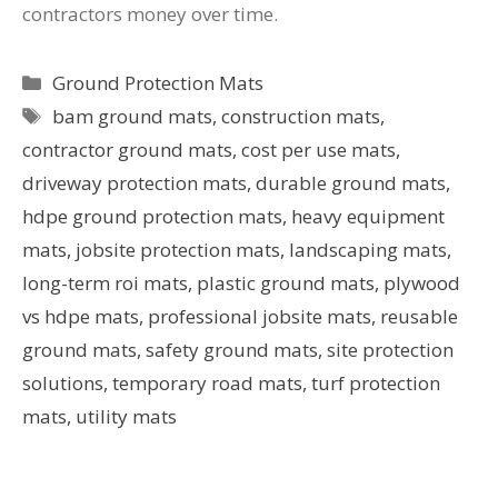
contractors money over time.
Ground Protection Mats
bam ground mats
,
construction mats
,
contractor ground mats
,
cost per use mats
,
driveway protection mats
,
durable ground mats
,
hdpe ground protection mats
,
heavy equipment
mats
,
jobsite protection mats
,
landscaping mats
,
long-term roi mats
,
plastic ground mats
,
plywood
vs hdpe mats
,
professional jobsite mats
,
reusable
ground mats
,
safety ground mats
,
site protection
solutions
,
temporary road mats
,
turf protection
mats
,
utility mats