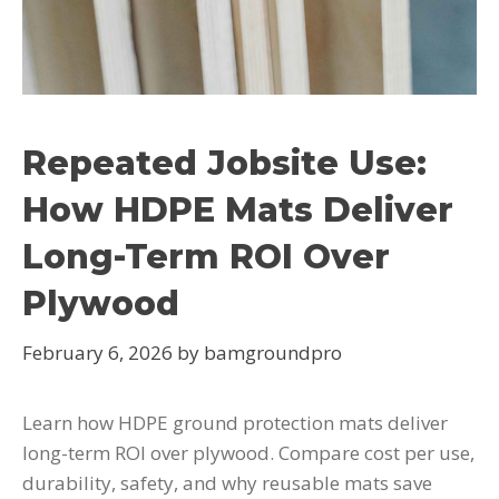
Repeated Jobsite Use:
How HDPE Mats Deliver
Long-Term ROI Over
Plywood
February 6, 2026
by
bamgroundpro
Learn how HDPE ground protection mats deliver
long-term ROI over plywood. Compare cost per use,
durability, safety, and why reusable mats save