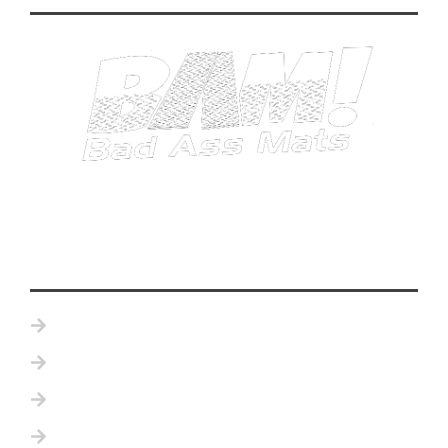
Home
Product Details
Become a Distributor
Testimonials