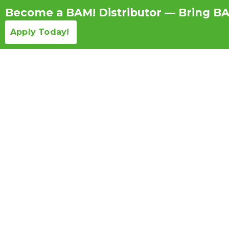
Become a BAM! Distributor — Bring BA
Apply Today!
Products Detail
Repeated Jobsite Use: Ho
Long-Term ROI O