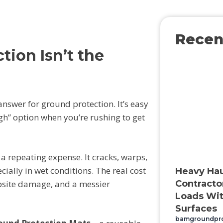
Recen
ion Isn’t the
answer for ground protection. It’s easy
ugh” option when you’re rushing to get
a repeating expense. It cracks, warps,
ally in wet conditions. The real cost
Heavy Hau
bsite damage, and a messier
Contracto
Loads Wit
Surfaces
bamgroundpr