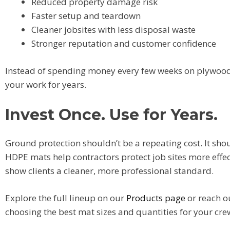
Reduced property damage risk
Faster setup and teardown
Cleaner jobsites with less disposal waste
Stronger reputation and customer confidence
Instead of spending money every few weeks on plywood,
your work for years.
Invest Once. Use for Years.
Ground protection shouldn’t be a repeating cost. It sh
HDPE mats help contractors protect job sites more effect
show clients a cleaner, more professional standard.
Explore the full lineup on our
Products page
or reach o
choosing the best mat sizes and quantities for your cre