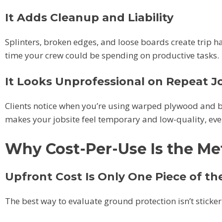
It Adds Cleanup and Liability
Splinters, broken edges, and loose boards create trip h
time your crew could be spending on productive tasks.
It Looks Unprofessional on Repeat J
Clients notice when you’re using warped plywood and br
makes your jobsite feel temporary and low-quality, even 
Why Cost-Per-Use Is the Met
Upfront Cost Is Only One Piece of th
The best way to evaluate ground protection isn’t sticker