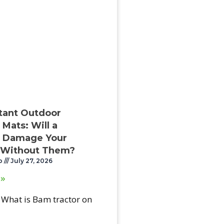
stant Outdoor
Mats: Will a
 Damage Your
 Without Them?
o
July 27, 2026
 »