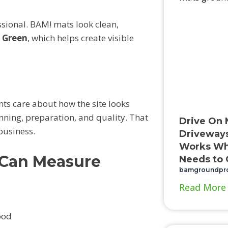
ssional. BAM! mats look clean,
y Green
, which helps create visible
s care about how the site looks
anning, preparation, and quality. That
Drive On 
business.
Driveways
Works Wh
 Can Measure
Needs to 
bamgroundpr
Read More
ood