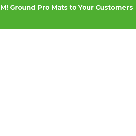
M! Ground Pro Mats to Your Customers
s
Testimonials
News
Become a Distri
w HDPE Mats Deliver
ver Plywood