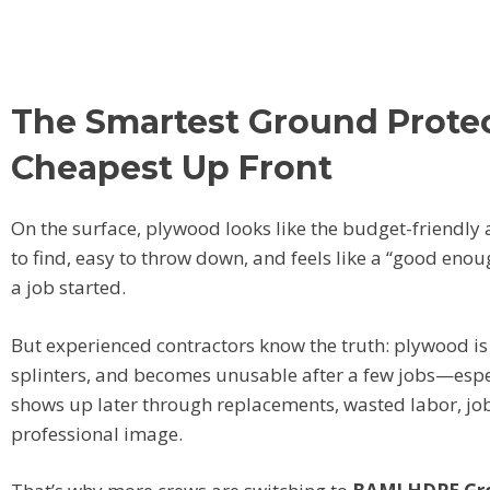
The Smartest Ground Protect
Cheapest Up Front
On the surface, plywood looks like the budget-friendly 
to find, easy to throw down, and feels like a “good eno
a job started.
But experienced contractors know the truth: plywood is 
splinters, and becomes unusable after a few jobs—especi
shows up later through replacements, wasted labor, jo
professional image.