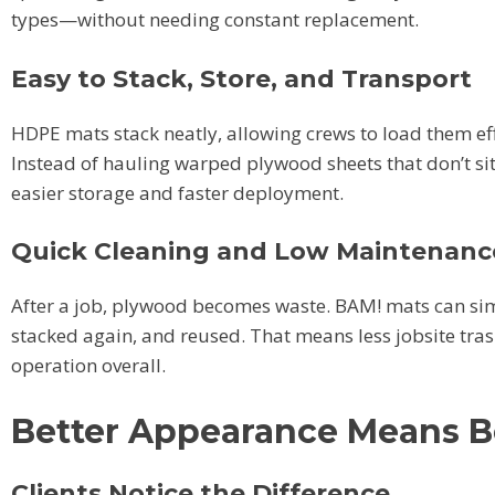
types—without needing constant replacement.
Easy to Stack, Store, and Transport
HDPE mats stack neatly, allowing crews to load them eff
Instead of hauling warped plywood sheets that don’t sit
easier storage and faster deployment.
Quick Cleaning and Low Maintenanc
After a job, plywood becomes waste. BAM! mats can sim
stacked again, and reused. That means less jobsite tras
operation overall.
Better Appearance Means B
Clients Notice the Difference