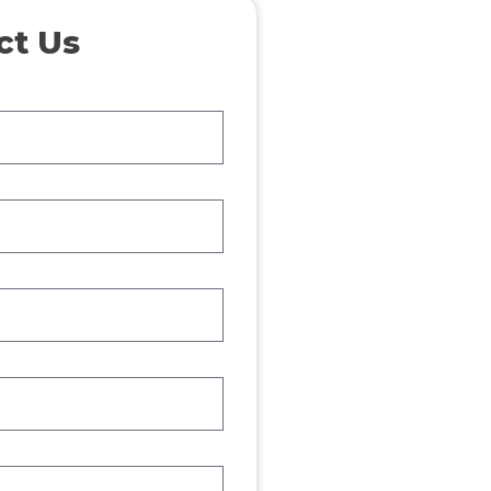
ct Us