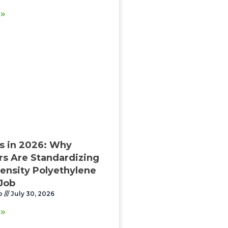
 »
s in 2026: Why
rs Are Standardizing
ensity Polyethylene
 Job
o
July 30, 2026
 »