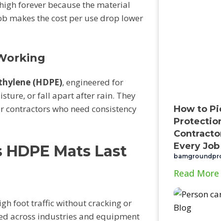
 high forever because the material
 job makes the cost per use drop lower
Working
ethylene (HDPE)
, engineered for
sture, or fall apart after rain. They
or contractors who need consistency
How to Pi
Protectio
Contractor
Every Job
s HDPE Mats Last
bamgroundpr
Read More
h foot traffic without cracking or
sed across industries and equipment