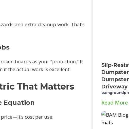
azards and extra cleanup work. That’s
obs
oken boards as your “protection.” It
Slip-Resi
if the actual work is excellent.
Dumpster 
Dumpster
ric That Matters
Driveway
bamgroundpr
e Equation
Read More
 price—it’s cost per use.