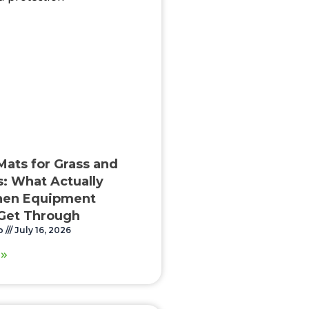
Mats for Grass and
: What Actually
en Equipment
Get Through
o
July 16, 2026
 »