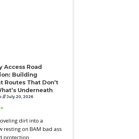
y Access Road
ion: Building
 Routes That Don’t
hat’s Underneath
o
July 20, 2026
 »