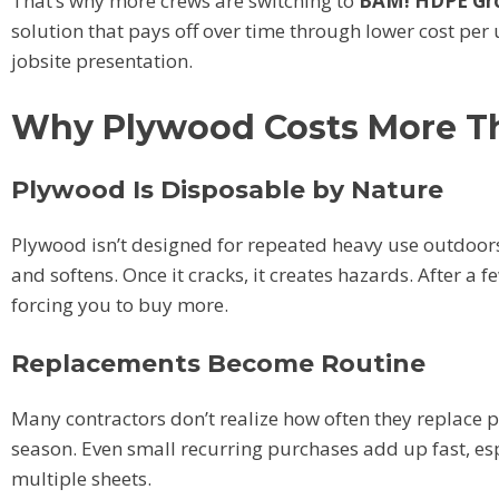
That’s why more crews are switching to
BAM! HDPE Gro
solution that pays off over time through lower cost per
jobsite presentation.
Why Plywood Costs More T
Plywood Is Disposable by Nature
Plywood isn’t designed for repeated heavy use outdoors.
and softens. Once it cracks, it creates hazards. After a
forcing you to buy more.
Replacements Become Routine
Many contractors don’t realize how often they replace p
season. Even small recurring purchases add up fast, es
multiple sheets.