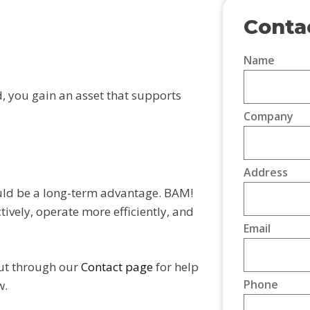
Conta
Name
 you gain an asset that supports
Company
Address
ould be a long-term advantage. BAM!
ively, operate more efficiently, and
Email
ut through our
Contact page
for help
Phone
w.