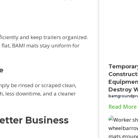
iciently and keep trailers organized.
 flat, BAM! mats stay uniform for
Temporar
e
Construct
Equipment
ply be rinsed or scraped clean,
Destroy W
h, less downtime, and a cleaner
bamgroundpr
Read More
etter Business