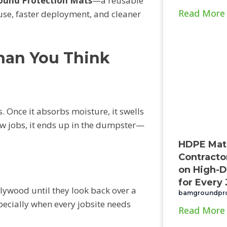
und Protection Mats
—a reusable
Read More
 use, faster deployment, and cleaner
han You Think
 Once it absorbs moisture, it swells
 few jobs, it ends up in the dumpster—
HDPE Mat
Contracto
on High-D
for Every
lywood until they look back over a
bamgroundpr
pecially when every jobsite needs
Read More