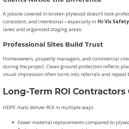
A jobsite covered in broken plywood doesn’t look profe
consistent, and intentional—especially in
Hi-Vis Safet
lanes and organized staging areas.
Professional Sites Build Trust
Homeowners, property managers, and commercial client
during the project. Clean ground protection reflects pl
visual impression often turns into referrals and repeat 
Long-Term ROI Contractors
HDPE mats deliver ROI in multiple ways:
Fewer material replacements compared to plyw