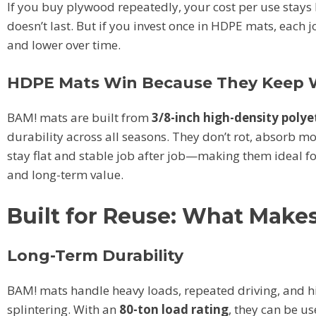
If you buy plywood repeatedly, your cost per use stays
doesn’t last. But if you invest once in HDPE mats, each
and lower over time.
HDPE Mats Win Because They Keep 
BAM! mats are built from
3/8-inch high-density poly
durability across all seasons. They don’t rot, absorb moi
stay flat and stable job after job—making them ideal f
and long-term value.
Built for Reuse: What Make
Long-Term Durability
BAM! mats handle heavy loads, repeated driving, and hig
splintering. With an
80-ton load rating
, they can be u