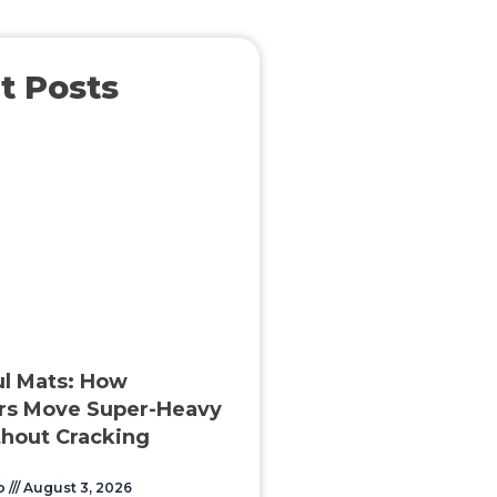
t Posts
l Mats: How
rs Move Super-Heavy
hout Cracking
o
August 3, 2026