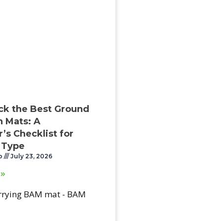
ck the Best Ground
n Mats: A
’s Checklist for
 Type
o
July 23, 2026
 »