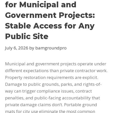
for Municipal and
Government Projects:
Stable Access for Any
Public Site
July 6, 2026
by
bamgroundpro
Municipal and government projects operate under
different expectations than private contractor work.
Property restoration requirements are explicit.
Damage to public grounds, parks, and rights-of-
way can trigger compliance issues, contract
penalties, and public-facing accountability that
private damage claims don’t. Portable ground
mats for city use eliminate the most common