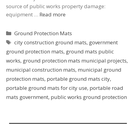
source of public works property damage:
equipment …
Read more
Ground Protection Mats
city construction ground mats
,
government
ground protection mats
,
ground mats public
works
,
ground protection mats municipal projects
,
municipal construction mats
,
municipal ground
protection mats
,
portable ground mats city
,
portable ground mats for city use
,
portable road
mats government
,
public works ground protection