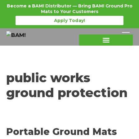
Become a BAM! Distributor — Bring BAM! Ground Pro
Mats to Your Customers
Apply Today!
Products Details
Become a Distributor
Where To Purchase
public works
ground protection
Portable Ground Mats