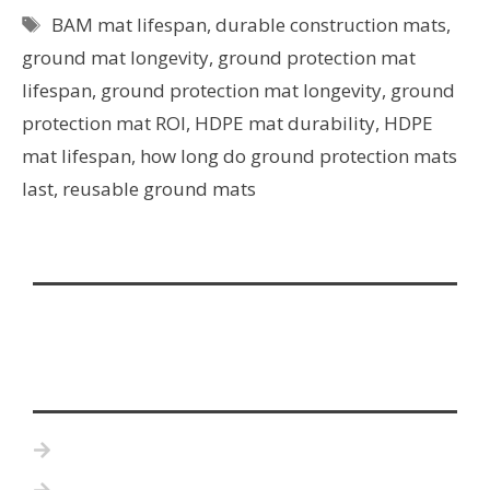
BAM mat lifespan
,
durable construction mats
,
ground mat longevity
,
ground protection mat
lifespan
,
ground protection mat longevity
,
ground
protection mat ROI
,
HDPE mat durability
,
HDPE
mat lifespan
,
how long do ground protection mats
last
,
reusable ground mats
Home