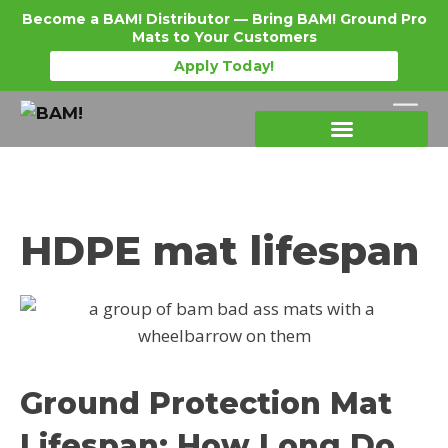
Become a BAM! Distributor — Bring BAM! Ground Pro
Mats to Your Customers
Apply Today!
Products Details
Become a Distributor
Where To Purchase
HDPE mat lifespan
Ground Protection Mat
Lifespan: How Long Do