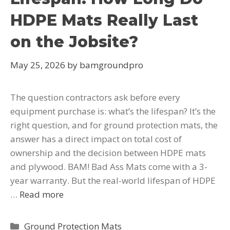
HDPE Mats Really Last
on the Jobsite?
May 25, 2026
by
bamgroundpro
The question contractors ask before every
equipment purchase is: what’s the lifespan? It’s the
right question, and for ground protection mats, the
answer has a direct impact on total cost of
ownership and the decision between HDPE mats
and plywood. BAM! Bad Ass Mats come with a 3-
year warranty. But the real-world lifespan of HDPE
…
Read more
Ground Protection Mats