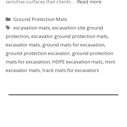
sensitive surfaces that clients …
Read more
Ground Protection Mats
excavation mats
,
excavation site ground
protection
,
excavator ground protection mats
,
excavator mats
,
ground mats for excavation
,
ground protection excavator
,
ground protection
mats for excavation
,
HDPE excavation mats
,
mini
excavator mats
,
track mats for excavators