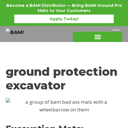
Become a BAM! Distributor — Bring BAM! Ground Pro
Mats to Your Customers
Apply Today!
Products Details
Become a Distributor
Where To Purchase
ground protection
excavator