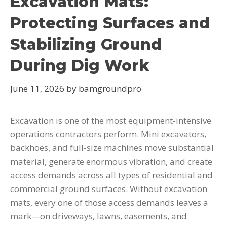
Excavation Mats:
Protecting Surfaces and
Stabilizing Ground
During Dig Work
June 11, 2026
by
bamgroundpro
Excavation is one of the most equipment-intensive
operations contractors perform. Mini excavators,
backhoes, and full-size machines move substantial
material, generate enormous vibration, and create
access demands across all types of residential and
commercial ground surfaces. Without excavation
mats, every one of those access demands leaves a
mark—on driveways, lawns, easements, and