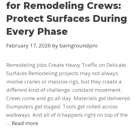
for Remodeling Crews:
Protect Surfaces During
Every Phase
February 17, 2026
by
bamgroundpro
Remodeling Jobs Create Heavy Traffic on Delicate
Surfaces Remodeling projects may not always
involve cranes or massive rigs, but they create a
different kind of challenge: constant movement.
Crews come and go all day. Materials get delivered.
Dumpsters get staged. Tools get rolled across
walkways. And all of it happens right on top of the
…
Read more