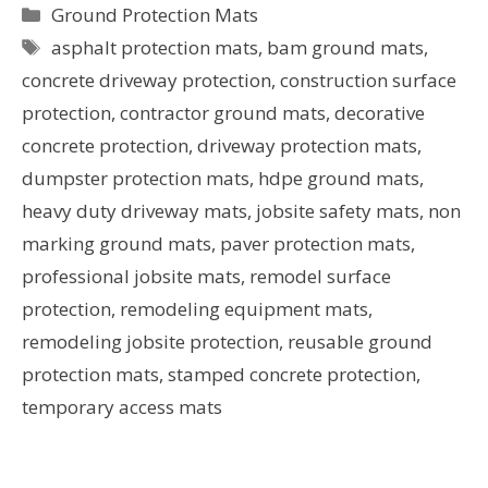
Ground Protection Mats
asphalt protection mats
,
bam ground mats
,
concrete driveway protection
,
construction surface
protection
,
contractor ground mats
,
decorative
concrete protection
,
driveway protection mats
,
dumpster protection mats
,
hdpe ground mats
,
heavy duty driveway mats
,
jobsite safety mats
,
non
marking ground mats
,
paver protection mats
,
professional jobsite mats
,
remodel surface
protection
,
remodeling equipment mats
,
remodeling jobsite protection
,
reusable ground
protection mats
,
stamped concrete protection
,
temporary access mats