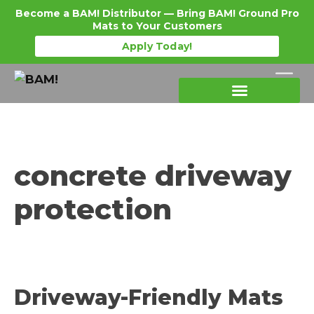
Become a BAM! Distributor — Bring BAM! Ground Pro
Mats to Your Customers
Apply Today!
Products Details
Become a Distributor
Where To Purchase
concrete driveway
protection
Driveway-Friendly Mats