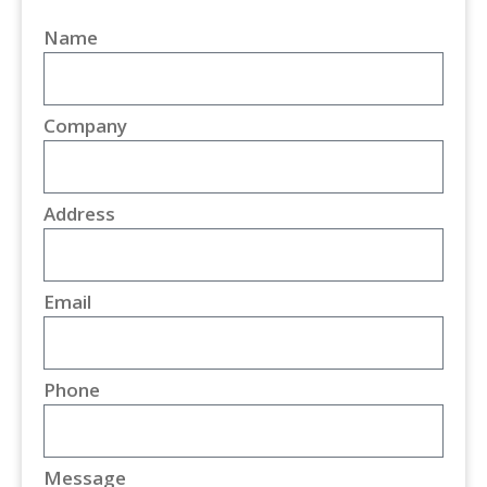
Name
Company
Address
Email
Phone
Message