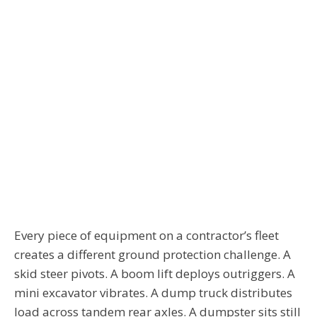
Every piece of equipment on a contractor’s fleet
creates a different ground protection challenge. A
skid steer pivots. A boom lift deploys outriggers. A
mini excavator vibrates. A dump truck distributes
load across tandem rear axles. A dumpster sits still