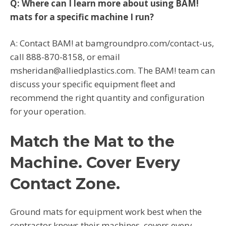
Q: Where can I learn more about using BAM!
mats for a specific machine I run?
A: Contact BAM! at bamgroundpro.com/contact-us,
call 888-870-8158, or email
msheridan@alliedplastics.com. The BAM! team can
discuss your specific equipment fleet and
recommend the right quantity and configuration
for your operation.
Match the Mat to the
Machine. Cover Every
Contact Zone.
Ground mats for equipment work best when the
contractor knows their machines, covers every