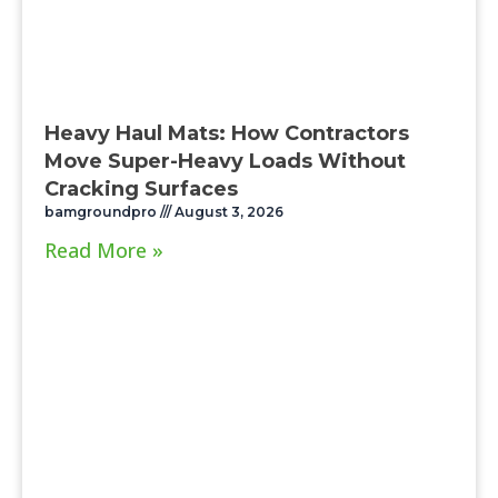
Heavy Haul Mats: How Contractors
Move Super-Heavy Loads Without
Cracking Surfaces
bamgroundpro
August 3, 2026
Read More »