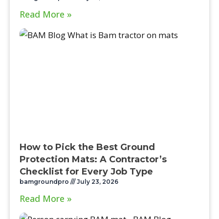
Read More »
How to Pick the Best Ground
Protection Mats: A Contractor’s
Checklist for Every Job Type
bamgroundpro
July 23, 2026
Read More »