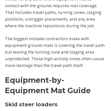
contact with the ground requires mat coverage.
That includes travel paths, turning zones, staging
positions, outrigger placements, and any area
where the machine repositions during the job.
The biggest mistake contractors make with
equipment ground mats is covering the travel path
but leaving the turning zone and staging area
unprotected. Those high-activity zones often cause
more damage than the travel path itself.
Equipment-by-
Equipment Mat Guide
Skid steer loaders