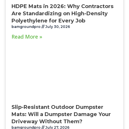
HDPE Mats in 2026: Why Contractors
Are Standardizing on High-Density
Polyethylene for Every Job
bamgroundpro
July 30, 2026
Read More »
Slip-Resistant Outdoor Dumpster
Mats: Will a Dumpster Damage Your
Driveway Without Them?
bamgroundpro
July 27, 2026