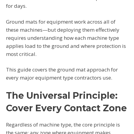
for days.
Ground mats for equipment work across all of
these machines—but deploying them effectively
requires understanding how each machine type
applies load to the ground and where protection is
most critical.
This guide covers the ground mat approach for
every major equipment type contractors use.
The Universal Principle:
Cover Every Contact Zone
Regardless of machine type, the core principle is
the same: any zone where equipment makes