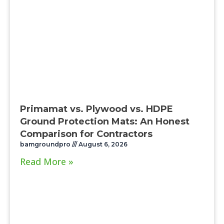
Primamat vs. Plywood vs. HDPE
Ground Protection Mats: An Honest
Comparison for Contractors
bamgroundpro
August 6, 2026
Read More »