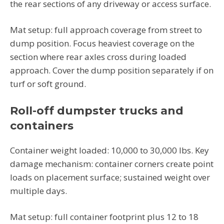
the rear sections of any driveway or access surface.
Mat setup: full approach coverage from street to
dump position. Focus heaviest coverage on the
section where rear axles cross during loaded
approach. Cover the dump position separately if on
turf or soft ground.
Roll-off dumpster trucks and
containers
Container weight loaded: 10,000 to 30,000 lbs. Key
damage mechanism: container corners create point
loads on placement surface; sustained weight over
multiple days.
Mat setup: full container footprint plus 12 to 18