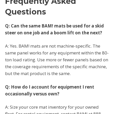
Frequently Asked
Questions
Q: Can the same BAM! mats be used for a skid
steer on one job and a boom lift on the next?
A: Yes. BAM! mats are not machine-specific. The
same panel works for any equipment within the 80-
ton load rating. Use more or fewer panels based on
the coverage requirements of the specific machine,
but the mat product is the same.
Q: How do I account for equipment I rent
occasionally versus own?
A: Size your core mat inventory for your owned
fleet. For rental equipment, contact BAM! at 888-