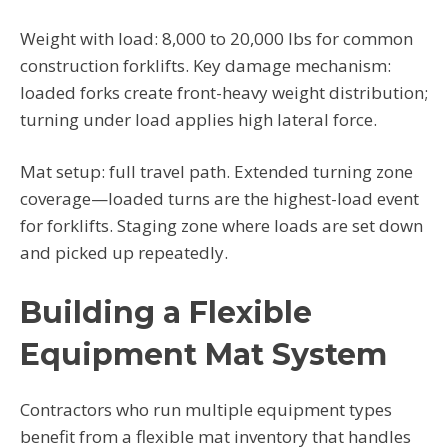
Weight with load: 8,000 to 20,000 lbs for common
construction forklifts. Key damage mechanism:
loaded forks create front-heavy weight distribution;
turning under load applies high lateral force.
Mat setup: full travel path. Extended turning zone
coverage—loaded turns are the highest-load event
for forklifts. Staging zone where loads are set down
and picked up repeatedly.
Building a Flexible
Equipment Mat System
Contractors who run multiple equipment types
benefit from a flexible mat inventory that handles