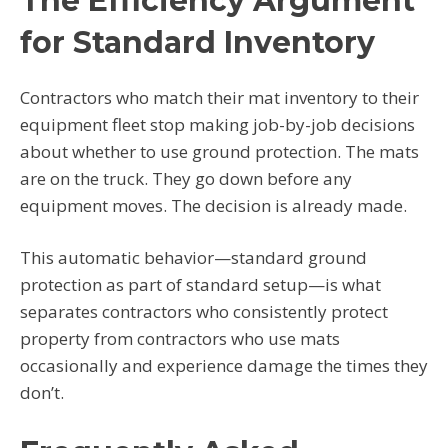
The Efficiency Argument
for Standard Inventory
Contractors who match their mat inventory to their
equipment fleet stop making job-by-job decisions
about whether to use ground protection. The mats
are on the truck. They go down before any
equipment moves. The decision is already made.
This automatic behavior—standard ground
protection as part of standard setup—is what
separates contractors who consistently protect
property from contractors who use mats
occasionally and experience damage the times they
don’t.