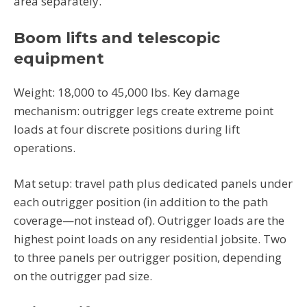
area separately.
Boom lifts and telescopic
equipment
Weight: 18,000 to 45,000 lbs. Key damage
mechanism: outrigger legs create extreme point
loads at four discrete positions during lift
operations.
Mat setup: travel path plus dedicated panels under
each outrigger position (in addition to the path
coverage—not instead of). Outrigger loads are the
highest point loads on any residential jobsite. Two
to three panels per outrigger position, depending
on the outrigger pad size.