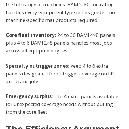
the full range of machines. BAM!’s 80-ton rating
handles every equipment type in this guide—no
machine-specific mat products required.
Core fleet inventory:
24 to 30 BAM! 4×8 panels
plus 4 to 6 BAM! 2×8 panels handles most jobs
across all equipment types
Specialty outrigger zones:
keep 4 to 6 extra
panels designated for outrigger coverage on lift
and crane jobs
Emergency surplus:
2 to 4 extra panels available
for unexpected coverage needs without pulling
from the core fleet