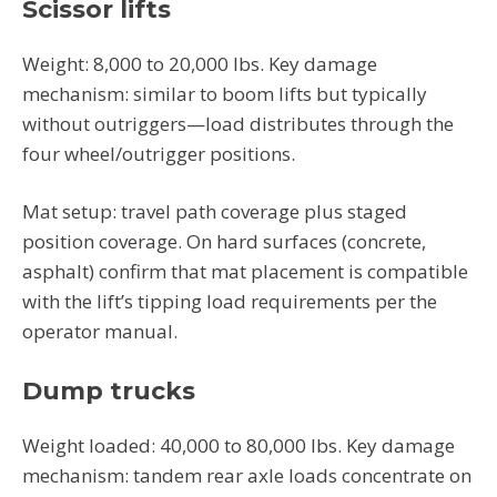
Scissor lifts
Weight: 8,000 to 20,000 lbs. Key damage
mechanism: similar to boom lifts but typically
without outriggers—load distributes through the
four wheel/outrigger positions.
Mat setup: travel path coverage plus staged
position coverage. On hard surfaces (concrete,
asphalt) confirm that mat placement is compatible
with the lift’s tipping load requirements per the
operator manual.
Dump trucks
Weight loaded: 40,000 to 80,000 lbs. Key damage
mechanism: tandem rear axle loads concentrate on