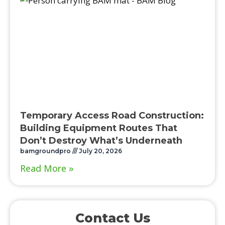
Temporary Access Road Construction:
Building Equipment Routes That
Don’t Destroy What’s Underneath
bamgroundpro
July 20, 2026
Read More »
Contact Us