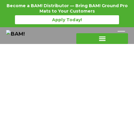
Become a BAM! Distributor — Bring BAM! Ground Pro
Mats to Your Customers
Apply Today!
Products Details
Become a Distributor
Where To Purchase
Ground Mats for Equipment:
Matching the Right Mat to Every
Machine You Run