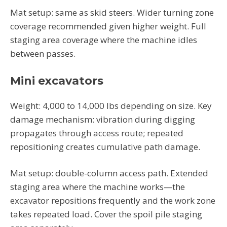
Mat setup: same as skid steers. Wider turning zone
coverage recommended given higher weight. Full
staging area coverage where the machine idles
between passes.
Mini excavators
Weight: 4,000 to 14,000 lbs depending on size. Key
damage mechanism: vibration during digging
propagates through access route; repeated
repositioning creates cumulative path damage.
Mat setup: double-column access path. Extended
staging area where the machine works—the
excavator repositions frequently and the work zone
takes repeated load. Cover the spoil pile staging