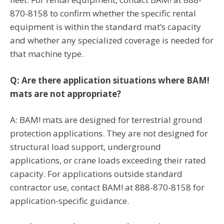
870-8158 to confirm whether the specific rental
equipment is within the standard mat’s capacity
and whether any specialized coverage is needed for
that machine type.
Q: Are there application situations where BAM!
mats are not appropriate?
A: BAM! mats are designed for terrestrial ground
protection applications. They are not designed for
structural load support, underground
applications, or crane loads exceeding their rated
capacity. For applications outside standard
contractor use, contact BAM! at 888-870-8158 for
application-specific guidance.