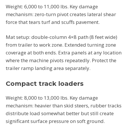
Weight: 6,000 to 11,000 lbs. Key damage
mechanism: zero-turn pivot creates lateral shear
force that tears turf and scuffs pavement.
Mat setup: double-column 4×8 path (8 feet wide)
from trailer to work zone. Extended turning zone
coverage at both ends. Extra panels at any location
where the machine pivots repeatedly. Protect the
trailer ramp landing area separately.
Compact track loaders
Weight: 8,000 to 13,000 lbs. Key damage
mechanism: heavier than skid steers, rubber tracks
distribute load somewhat better but still create
significant surface pressure on soft ground.