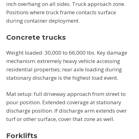
inch overhang on all sides. Truck approach zone.
Positions where truck frame contacts surface
during container deployment.
Concrete trucks
Weight loaded: 30,000 to 66,000 lbs. Key damage
mechanism: extremely heavy vehicle accessing
residential properties; rear axle loading during
stationary discharge is the highest load event.
Mat setup: full driveway approach from street to
pour position. Extended coverage at stationary
discharge position. If discharge arm extends over
turf or other surface, cover that zone as well.
Forklifts