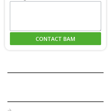
CONTACT BAM
Home