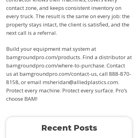
contact zone, and keeps consistent inventory on
every truck. The result is the same on every job: the
property stays intact, the client is satisfied, and the
next call is a referral.
Build your equipment mat system at
bamgroundpro.com/products. Find a distributor at
bamgroundpro.com/where-to-purchase. Contact
us at bamgroundpro.com/contact-us, call 888-870-
8158, or email msheridan@alliedplastics.com.
Protect every machine. Protect every surface. Pro’s
choose BAM!
Recent Posts