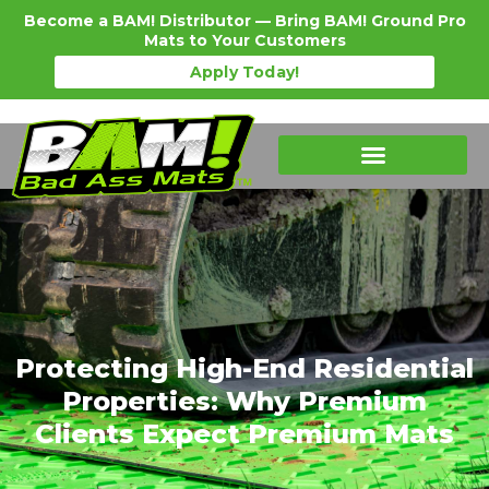
Become a BAM! Distributor — Bring BAM! Ground Pro
Mats to Your Customers
Apply Today!
Protecting High-End Residential
Properties: Why Premium
Clients Expect Premium Mats