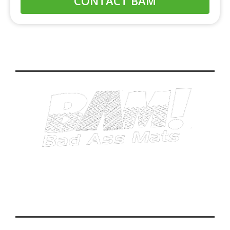
CONTACT BAM