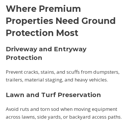
Where Premium
Properties Need Ground
Protection Most
Driveway and Entryway
Protection
Prevent cracks, stains, and scuffs from dumpsters,
trailers, material staging, and heavy vehicles.
Lawn and Turf Preservation
Avoid ruts and torn sod when moving equipment
across lawns, side yards, or backyard access paths.