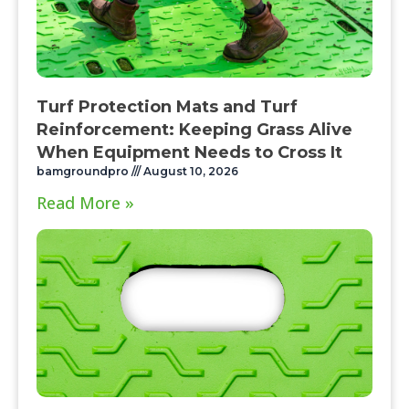
Turf Protection Mats and Turf
Reinforcement: Keeping Grass Alive
When Equipment Needs to Cross It
bamgroundpro
August 10, 2026
Read More »