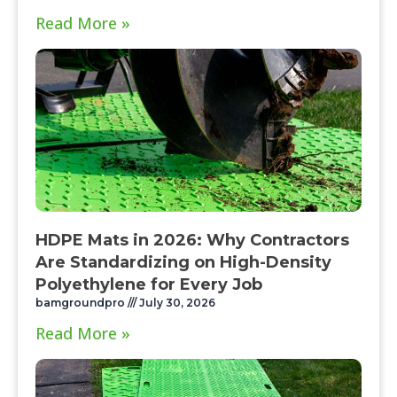
Read More »
HDPE Mats in 2026: Why Contractors
Are Standardizing on High-Density
Polyethylene for Every Job
bamgroundpro
July 30, 2026
Read More »