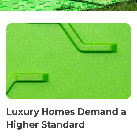
Luxury Homes Demand a
Higher Standard