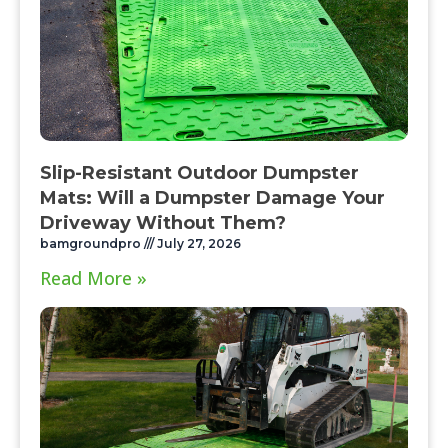
Slip-Resistant Outdoor Dumpster
Mats: Will a Dumpster Damage Your
Driveway Without Them?
bamgroundpro
July 27, 2026
Read More »