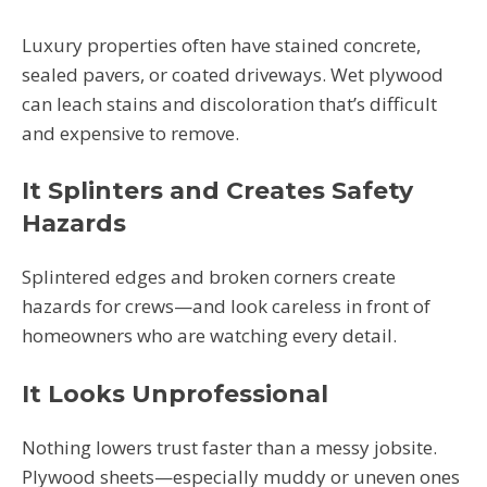
Luxury properties often have stained concrete,
sealed pavers, or coated driveways. Wet plywood
can leach stains and discoloration that’s difficult
and expensive to remove.
It Splinters and Creates Safety
Hazards
Splintered edges and broken corners create
hazards for crews—and look careless in front of
homeowners who are watching every detail.
It Looks Unprofessional
Nothing lowers trust faster than a messy jobsite.
Plywood sheets—especially muddy or uneven ones