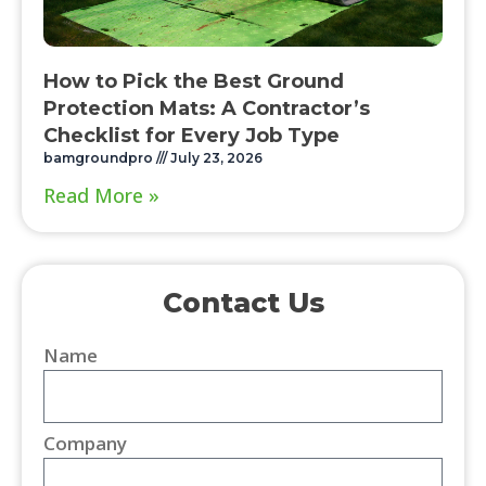
How to Pick the Best Ground
Protection Mats: A Contractor’s
Checklist for Every Job Type
bamgroundpro
July 23, 2026
Read More »
Contact Us
Name
Company