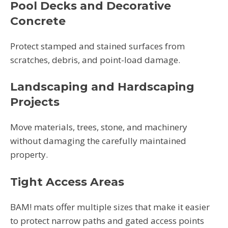
Pool Decks and Decorative
Concrete
Protect stamped and stained surfaces from
scratches, debris, and point-load damage.
Landscaping and Hardscaping
Projects
Move materials, trees, stone, and machinery
without damaging the carefully maintained
property.
Tight Access Areas
BAM! mats offer multiple sizes that make it easier
to protect narrow paths and gated access points