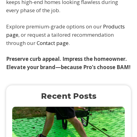
keeps high-end homes looking flawless during
every phase of the job.
Explore premium-grade options on our
Products
page
, or request a tailored recommendation
through our
Contact page
.
Preserve curb appeal. Impress the homeowner.
Elevate your brand—because Pro’s choose BAM!
Recent Posts