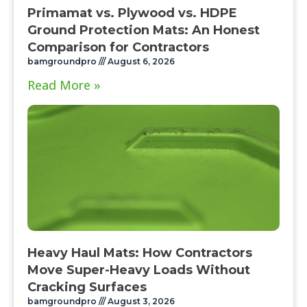
Primamat vs. Plywood vs. HDPE
Ground Protection Mats: An Honest
Comparison for Contractors
bamgroundpro
August 6, 2026
Read More »
Heavy Haul Mats: How Contractors
Move Super-Heavy Loads Without
Cracking Surfaces
bamgroundpro
August 3, 2026