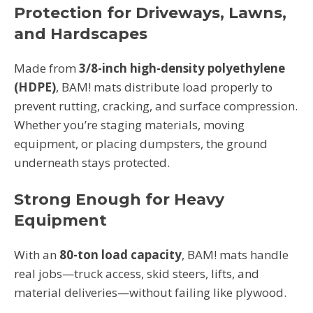
Protection for Driveways, Lawns,
and Hardscapes
Made from
3/8-inch high-density polyethylene
(HDPE)
, BAM! mats distribute load properly to
prevent rutting, cracking, and surface compression.
Whether you’re staging materials, moving
equipment, or placing dumpsters, the ground
underneath stays protected.
Strong Enough for Heavy
Equipment
With an
80-ton load capacity
, BAM! mats handle
real jobs—truck access, skid steers, lifts, and
material deliveries—without failing like plywood.