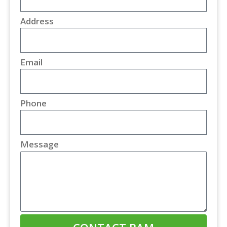
Address
Email
Phone
Message