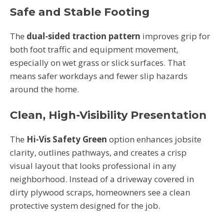
Safe and Stable Footing
The
dual-sided traction pattern
improves grip for
both foot traffic and equipment movement,
especially on wet grass or slick surfaces. That
means safer workdays and fewer slip hazards
around the home.
Clean, High-Visibility Presentation
The
Hi-Vis Safety Green
option enhances jobsite
clarity, outlines pathways, and creates a crisp
visual layout that looks professional in any
neighborhood. Instead of a driveway covered in
dirty plywood scraps, homeowners see a clean
protective system designed for the job.