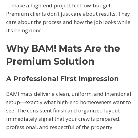
—make a high-end project feel low-budget.
Premium clients don’t just care about results. They
care about the process and how the job looks while
it’s being done.
Why BAM! Mats Are the
Premium Solution
A Professional First Impression
BAM! mats deliver a clean, uniform, and intentional
setup—exactly what high-end homeowners want to
see. The consistent finish and organized layout
immediately signal that your crew is prepared,
professional, and respectful of the property.