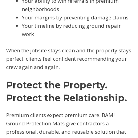
Your ability to win referrals in premium
neighborhoods
Your margins by preventing damage claims
Your timeline by reducing ground repair
work
When the jobsite stays clean and the property stays
perfect, clients feel confident recommending your
crew again and again.
Protect the Property.
Protect the Relationship.
Premium clients expect premium care. BAM!
Ground Protection Mats give contractors a
professional, durable, and reusable solution that