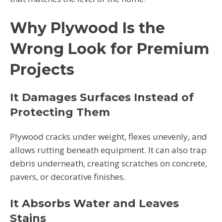
Why Plywood Is the
Wrong Look for Premium
Projects
It Damages Surfaces Instead of
Protecting Them
Plywood cracks under weight, flexes unevenly, and
allows rutting beneath equipment. It can also trap
debris underneath, creating scratches on concrete,
pavers, or decorative finishes.
It Absorbs Water and Leaves
Stains