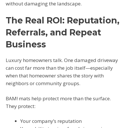
without damaging the landscape.
The Real ROI: Reputation,
Referrals, and Repeat
Business
Luxury homeowners talk. One damaged driveway
can cost far more than the job itself—especially
when that homeowner shares the story with
neighbors or community groups.
BAM! mats help protect more than the surface.
They protect:
Your company’s reputation