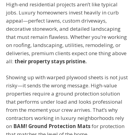
High-end residential projects aren’t like typical
jobs. Luxury homeowners invest heavily in curb
appeal—perfect lawns, custom driveways,
decorative stonework, and detailed landscaping
that must remain flawless. Whether you’re working
on roofing, landscaping, utilities, remodeling, or
deliveries, premium clients expect one thing above
all:
their property stays pristine.
Showing up with warped plywood sheets is not just
risky—it sends the wrong message. High-value
properties require a ground protection solution
that performs under load and looks professional
from the moment your crew arrives. That’s why
contractors working in luxury neighborhoods rely
on
BAM! Ground Protection Mats
for protection
that matches the level of the home.