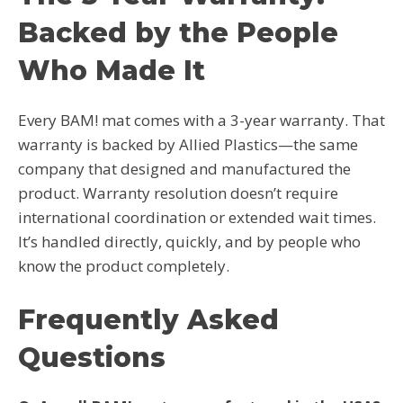
Backed by the People
Who Made It
Every BAM! mat comes with a 3-year warranty. That
warranty is backed by Allied Plastics—the same
company that designed and manufactured the
product. Warranty resolution doesn’t require
international coordination or extended wait times.
It’s handled directly, quickly, and by people who
know the product completely.
Frequently Asked
Questions