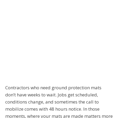
Contractors who need ground protection mats
don’t have weeks to wait. Jobs get scheduled,
conditions change, and sometimes the call to
mobilize comes with 48 hours notice. In those
moments, where your mats are made matters more