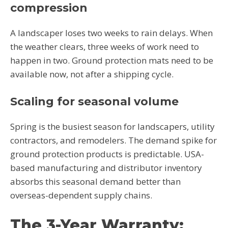
compression
A landscaper loses two weeks to rain delays. When
the weather clears, three weeks of work need to
happen in two. Ground protection mats need to be
available now, not after a shipping cycle.
Scaling for seasonal volume
Spring is the busiest season for landscapers, utility
contractors, and remodelers. The demand spike for
ground protection products is predictable. USA-
based manufacturing and distributor inventory
absorbs this seasonal demand better than
overseas-dependent supply chains.
The 3-Year Warranty: