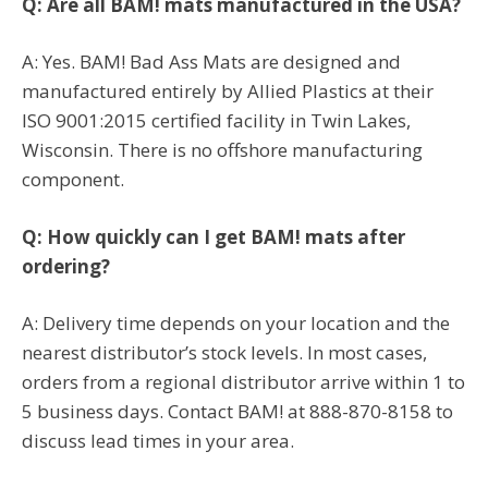
Q: Are all BAM! mats manufactured in the USA?
A: Yes. BAM! Bad Ass Mats are designed and
manufactured entirely by Allied Plastics at their
ISO 9001:2015 certified facility in Twin Lakes,
Wisconsin. There is no offshore manufacturing
component.
Q: How quickly can I get BAM! mats after
ordering?
A: Delivery time depends on your location and the
nearest distributor’s stock levels. In most cases,
orders from a regional distributor arrive within 1 to
5 business days. Contact BAM! at 888-870-8158 to
discuss lead times in your area.