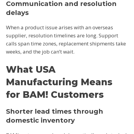
Communication and resolution
delays
When a product issue arises with an overseas
supplier, resolution timelines are long. Support
calls span time zones, replacement shipments take
weeks, and the job can’t wait.
What USA
Manufacturing Means
for BAM! Customers
Shorter lead times through
domestic inventory