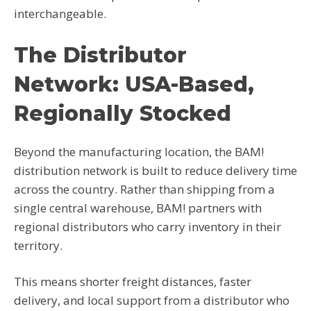
interchangeable.
The Distributor
Network: USA-Based,
Regionally Stocked
Beyond the manufacturing location, the BAM!
distribution network is built to reduce delivery time
across the country. Rather than shipping from a
single central warehouse, BAM! partners with
regional distributors who carry inventory in their
territory.
This means shorter freight distances, faster
delivery, and local support from a distributor who