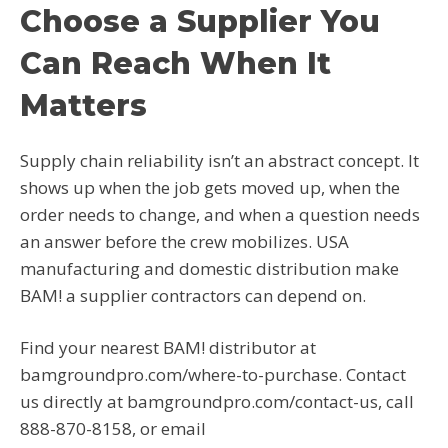
Choose a Supplier You
Can Reach When It
Matters
Supply chain reliability isn’t an abstract concept. It
shows up when the job gets moved up, when the
order needs to change, and when a question needs
an answer before the crew mobilizes. USA
manufacturing and domestic distribution make
BAM! a supplier contractors can depend on.
Find your nearest BAM! distributor at
bamgroundpro.com/where-to-purchase. Contact
us directly at bamgroundpro.com/contact-us, call
888-870-8158, or email