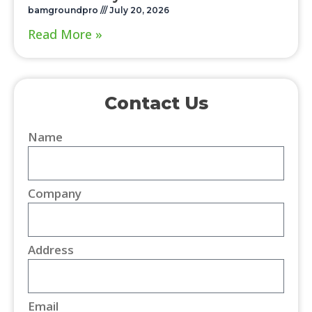
bamgroundpro
July 20, 2026
Read More »
Contact Us
Name
Company
Address
Email