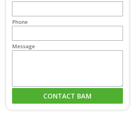
Phone
Message
CONTACT BAM