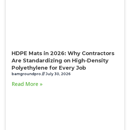
HDPE Mats in 2026: Why Contractors
Are Standardizing on High-Density
Polyethylene for Every Job
bamgroundpro
July 30, 2026
Read More »