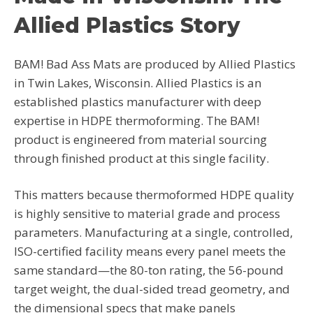
Allied Plastics Story
BAM! Bad Ass Mats are produced by Allied Plastics
in Twin Lakes, Wisconsin. Allied Plastics is an
established plastics manufacturer with deep
expertise in HDPE thermoforming. The BAM!
product is engineered from material sourcing
through finished product at this single facility.
This matters because thermoformed HDPE quality
is highly sensitive to material grade and process
parameters. Manufacturing at a single, controlled,
ISO-certified facility means every panel meets the
same standard—the 80-ton rating, the 56-pound
target weight, the dual-sided tread geometry, and
the dimensional specs that make panels