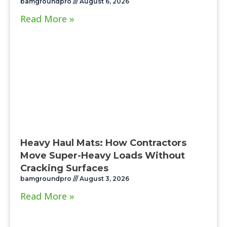
bamgroundpro
August 6, 2026
Read More »
Heavy Haul Mats: How Contractors
Move Super-Heavy Loads Without
Cracking Surfaces
bamgroundpro
August 3, 2026
Read More »