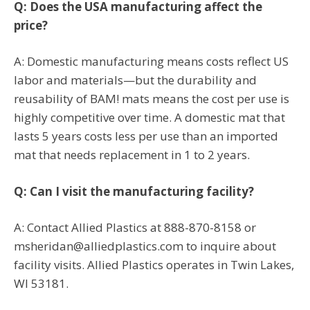
Q: Does the USA manufacturing affect the
price?
A: Domestic manufacturing means costs reflect US
labor and materials—but the durability and
reusability of BAM! mats means the cost per use is
highly competitive over time. A domestic mat that
lasts 5 years costs less per use than an imported
mat that needs replacement in 1 to 2 years.
Q: Can I visit the manufacturing facility?
A: Contact Allied Plastics at 888-870-8158 or
msheridan@alliedplastics.com to inquire about
facility visits. Allied Plastics operates in Twin Lakes,
WI 53181.