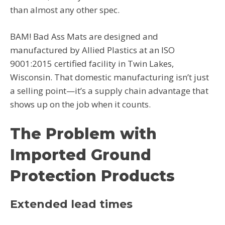
than almost any other spec.
BAM! Bad Ass Mats are designed and
manufactured by Allied Plastics at an ISO
9001:2015 certified facility in Twin Lakes,
Wisconsin. That domestic manufacturing isn’t just
a selling point—it’s a supply chain advantage that
shows up on the job when it counts.
The Problem with
Imported Ground
Protection Products
Extended lead times