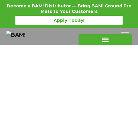
Become a BAM! Distributor — Bring BAM! Ground Pro
Mats to Your Customers
Apply Today!
Products Details
Become a Distributor
Where To Purchase
Ground Protection Mats Supplier
USA: Why Domestic
Manufacturing Matters for Lead
Time