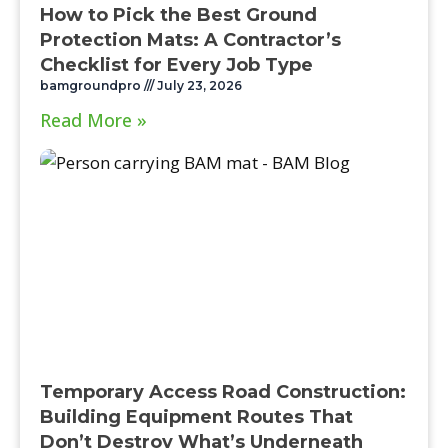
How to Pick the Best Ground
Protection Mats: A Contractor’s
Checklist for Every Job Type
bamgroundpro
July 23, 2026
Read More »
Temporary Access Road Construction:
Building Equipment Routes That
Don’t Destroy What’s Underneath