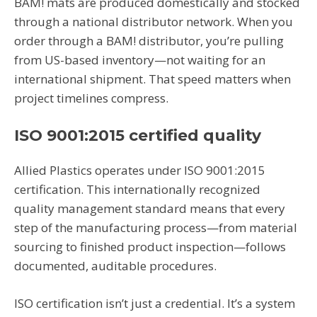
BAM! mats are produced domestically and stocked
through a national distributor network. When you
order through a BAM! distributor, you’re pulling
from US-based inventory—not waiting for an
international shipment. That speed matters when
project timelines compress.
ISO 9001:2015 certified quality
Allied Plastics operates under ISO 9001:2015
certification. This internationally recognized
quality management standard means that every
step of the manufacturing process—from material
sourcing to finished product inspection—follows
documented, auditable procedures.
ISO certification isn’t just a credential. It’s a system