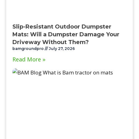
Slip-Resistant Outdoor Dumpster
Mats: Will a Dumpster Damage Your
Driveway Without Them?
bamgroundpro
July 27, 2026
Read More »