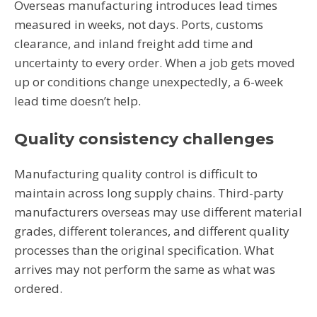
Overseas manufacturing introduces lead times
measured in weeks, not days. Ports, customs
clearance, and inland freight add time and
uncertainty to every order. When a job gets moved
up or conditions change unexpectedly, a 6-week
lead time doesn’t help.
Quality consistency challenges
Manufacturing quality control is difficult to
maintain across long supply chains. Third-party
manufacturers overseas may use different material
grades, different tolerances, and different quality
processes than the original specification. What
arrives may not perform the same as what was
ordered.