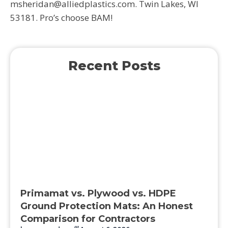
msheridan@alliedplastics.com. Twin Lakes, WI
53181. Pro’s choose BAM!
Recent Posts
Primamat vs. Plywood vs. HDPE
Ground Protection Mats: An Honest
Comparison for Contractors