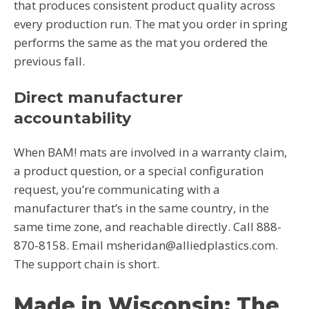
that produces consistent product quality across
every production run. The mat you order in spring
performs the same as the mat you ordered the
previous fall.
Direct manufacturer
accountability
When BAM! mats are involved in a warranty claim,
a product question, or a special configuration
request, you’re communicating with a
manufacturer that’s in the same country, in the
same time zone, and reachable directly. Call 888-
870-8158. Email msheridan@alliedplastics.com.
The support chain is short.
Made in Wisconsin: The