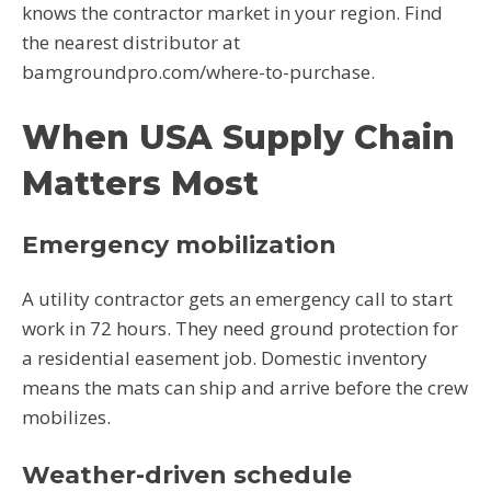
knows the contractor market in your region. Find
the nearest distributor at
bamgroundpro.com/where-to-purchase.
When USA Supply Chain
Matters Most
Emergency mobilization
A utility contractor gets an emergency call to start
work in 72 hours. They need ground protection for
a residential easement job. Domestic inventory
means the mats can ship and arrive before the crew
mobilizes.
Weather-driven schedule