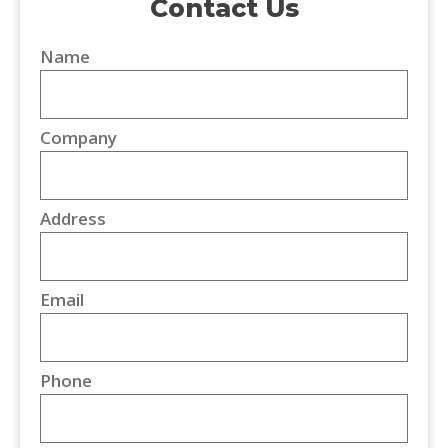
Contact Us
Name
Company
Address
Email
Phone