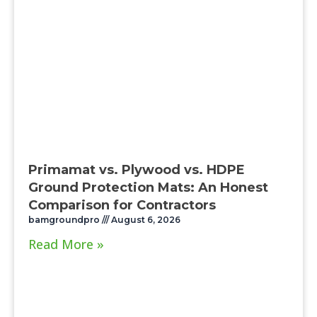
Primamat vs. Plywood vs. HDPE
Ground Protection Mats: An Honest
Comparison for Contractors
bamgroundpro
August 6, 2026
Read More »