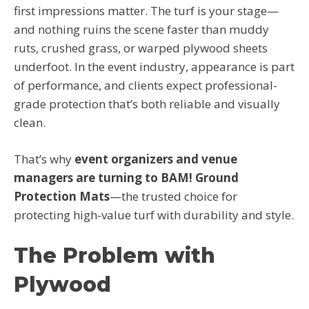
first impressions matter. The turf is your stage—
and nothing ruins the scene faster than muddy
ruts, crushed grass, or warped plywood sheets
underfoot. In the event industry, appearance is part
of performance, and clients expect professional-
grade protection that’s both reliable and visually
clean.
That’s why
event organizers and venue
managers are turning to BAM! Ground
Protection Mats
—the trusted choice for
protecting high-value turf with durability and style.
The Problem with
Plywood