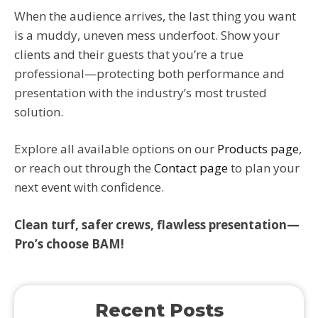
When the audience arrives, the last thing you want
is a muddy, uneven mess underfoot. Show your
clients and their guests that you’re a true
professional—protecting both performance and
presentation with the industry’s most trusted
solution.
Explore all available options on our
Products page
,
or reach out through the
Contact page
to plan your
next event with confidence.
Clean turf, safer crews, flawless presentation—
Pro’s choose BAM!
Recent Posts