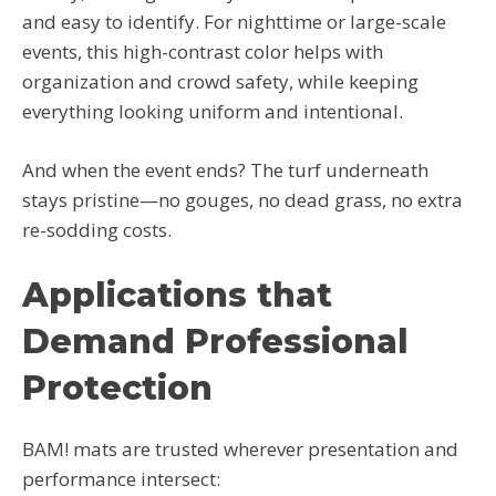
and easy to identify. For nighttime or large-scale
events, this high-contrast color helps with
organization and crowd safety, while keeping
everything looking uniform and intentional.
And when the event ends? The turf underneath
stays pristine—no gouges, no dead grass, no extra
re-sodding costs.
Applications that
Demand Professional
Protection
BAM! mats are trusted wherever presentation and
performance intersect: