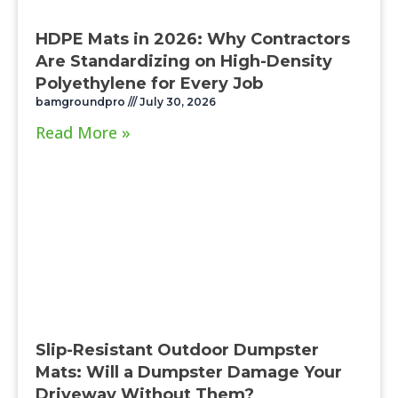
HDPE Mats in 2026: Why Contractors
Are Standardizing on High-Density
Polyethylene for Every Job
bamgroundpro
July 30, 2026
Read More »
Slip-Resistant Outdoor Dumpster
Mats: Will a Dumpster Damage Your
Driveway Without Them?