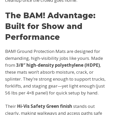
cleanup once the crowd goes home.
The BAM! Advantage:
Built for Show and
Performance
BAM! Ground Protection Mats are designed for
demanding, high-visibility jobs like yours. Made
from
3/8″ high-density polyethylene (HDPE)
,
these mats won’t absorb moisture, crack, or
splinter. They’re strong enough to support trucks,
forklifts, and staging gear—yet light enough (just
56 lbs per 4×8 panel) for quick setup by hand.
Their
Hi-Vis Safety Green finish
stands out
clearly, making walkways and access paths safe