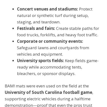
Concert venues and stadiums:
Protect
natural or synthetic turf during setup,
staging, and teardown.
Festivals and fairs:
Create stable paths for
food trucks, forklifts, and heavy foot traffic.
Corporate or community events:
Safeguard lawns and courtyards from
vehicles and equipment.
University sports fields:
Keep fields game-
ready while accommodating tents,
bleachers, or sponsor displays.
BAM! mats were even used on the field at the
University of South Carolina football game
,
supporting electric vehicles during a halftime
demonstration—proof that even the pros trust