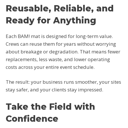
Reusable, Reliable, and
Ready for Anything
Each BAM! mat is designed for long-term value.
Crews can reuse them for years without worrying
about breakage or degradation. That means fewer
replacements, less waste, and lower operating
costs across your entire event schedule.
The result: your business runs smoother, your sites
stay safer, and your clients stay impressed.
Take the Field with
Confidence