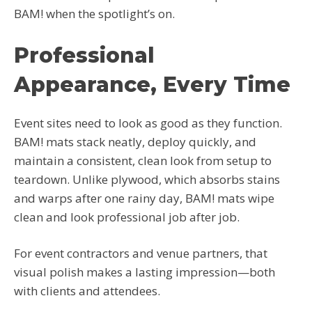
BAM! when the spotlight’s on.
Professional
Appearance, Every Time
Event sites need to look as good as they function.
BAM! mats stack neatly, deploy quickly, and
maintain a consistent, clean look from setup to
teardown. Unlike plywood, which absorbs stains
and warps after one rainy day, BAM! mats wipe
clean and look professional job after job.
For event contractors and venue partners, that
visual polish makes a lasting impression—both
with clients and attendees.