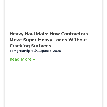
Heavy Haul Mats: How Contractors
Move Super-Heavy Loads Without
Cracking Surfaces
bamgroundpro
August 3, 2026
Read More »