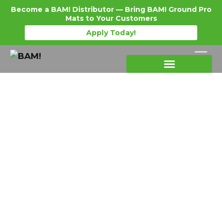
Become a BAM! Distributor — Bring BAM! Ground Pro
Mats to Your Customers
Apply Today!
Products Details
Become a Distributor
Where To Purchase
Event & Stadium Turf
Protection: Why Plywood Isn’t
an Option Anymore