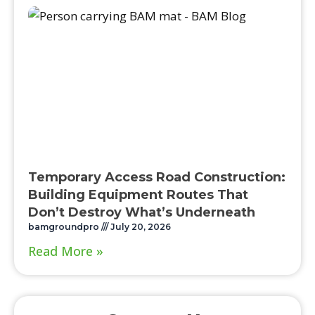
Temporary Access Road Construction:
Building Equipment Routes That
Don’t Destroy What’s Underneath
bamgroundpro
July 20, 2026
Read More »