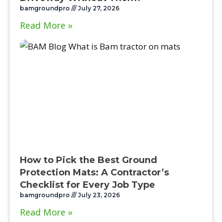
bamgroundpro
July 27, 2026
Read More »
How to Pick the Best Ground
Protection Mats: A Contractor’s
Checklist for Every Job Type
bamgroundpro
July 23, 2026
Read More »