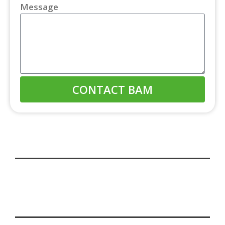
Message
CONTACT BAM