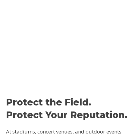
Protect the Field.
Protect Your Reputation.
At stadiums, concert venues, and outdoor events,