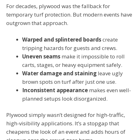
For decades, plywood was the fallback for
temporary turf protection. But modern events have
outgrown that approach.
Warped and splintered boards
create
tripping hazards for guests and crews.
Uneven seams
make it impossible to roll
carts, stages, or heavy equipment safely.
Water damage and staining
leave ugly
brown spots on turf after just one use.
Inconsistent appearance
makes even well-
planned setups look disorganized.
Plywood simply wasn’t designed for high-traffic,
high-visibility applications. It’s a stopgap that
cheapens the look of an event and adds hours of